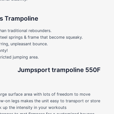
ss Trampoline
han traditional rebounders.
Steel springs & frame that become squeaky.
rring, unpleasant bounce.
nty!
icted jumping area.
arge surface area with lots of freedom to move
ew-on legs makes the unit easy to transport or store
 up the intensity in your workouts
 changes to mat firmness for a customized bounce