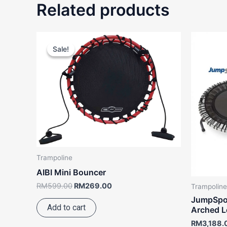
Related products
Original
Current
price
price
Sale!
Sale!
was:
is:
RM599.00.
RM269.00.
Trampoline
AIBI Mini Bouncer
RM
599.00
RM
269.00
Trampoline
JumpSpor
Add to cart
Arched L
RM
3,188.