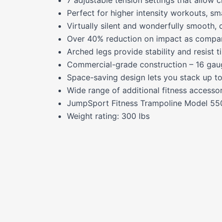
Perfect for higher intensity workouts, sm
Virtually silent and wonderfully smooth, 
Over 40% reduction on impact as compar
Arched legs provide stability and resist 
Commercial-grade construction – 16 gauge
Space-saving design lets you stack up to
Wide range of additional fitness accesso
JumpSport Fitness Trampoline Model 550
Weight rating: 300 lbs