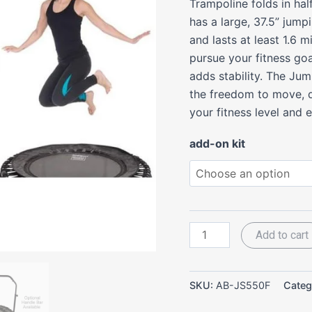
Trampoline folds in half
quantity
has a large, 37.5” jump
and lasts at least 1.6 
pursue your fitness goa
adds stability. The Ju
the freedom to move, d
your fitness level and 
add-on kit
Add to cart
SKU:
AB-JS550F
Categ