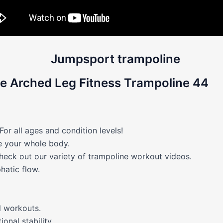
e Arched Leg Fitness Trampoline 44
 all ages and condition levels!
ne your whole body.
heck out our variety of trampoline workout videos.
hatic flow.
 workouts.
onal stability.