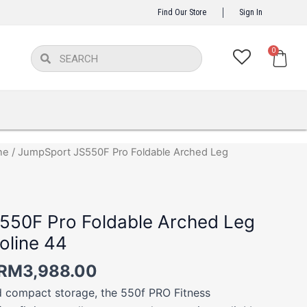
Find Our Store
Sign In
Car
0
Search
Search
Price
ne
/ JumpSport JS550F Pro Foldable Arched Leg
range:
RM3,488.00
through
550F Pro Foldable Arched Leg
RM3,988.00
oline 44
RM
3,988.00
 compact storage, the 550f PRO Fitness