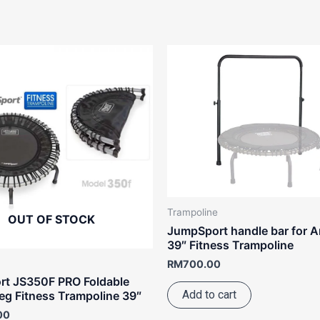
Trampoline
OUT OF STOCK
JumpSport handle bar for A
39″ Fitness Trampoline
RM
700.00
t JS350F PRO Foldable
Add to cart
eg Fitness Trampoline 39″
00