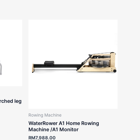
rched leg
Rowing Machine
WaterRower A1 Home Rowing
Machine /A1 Monitor
RM
7,988.00