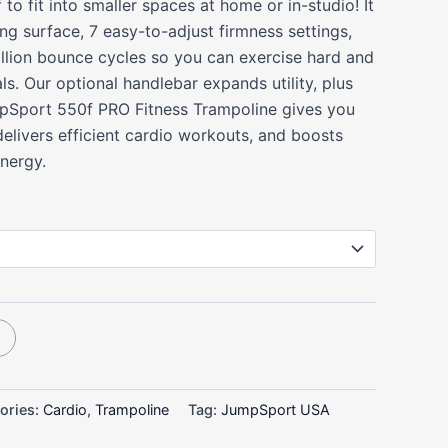
 to fit into smaller spaces at home or in-studio! It
ing surface, 7 easy-to-adjust firmness settings,
million bounce cycles so you can exercise hard and
ls. Our optional handlebar expands utility, plus
mpSport 550f PRO Fitness Trampoline gives you
elivers efficient cardio workouts, and boosts
energy.
ories:
Cardio
,
Trampoline
Tag:
JumpSport USA