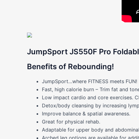
JumpSport JS550F Pro Foldabl
Benefits of Rebounding!
JumpSport…where FITNESS meets FUN! For
Fast, high calorie burn – Trim fat and to
Low impact cardio and core exercises. C
Detox/body cleansing by increasing lymp
Improve balance
& spatial awareness.
Great for physical rehab.
Adaptable for upper body and abdominal
Arched leg options are available for additi