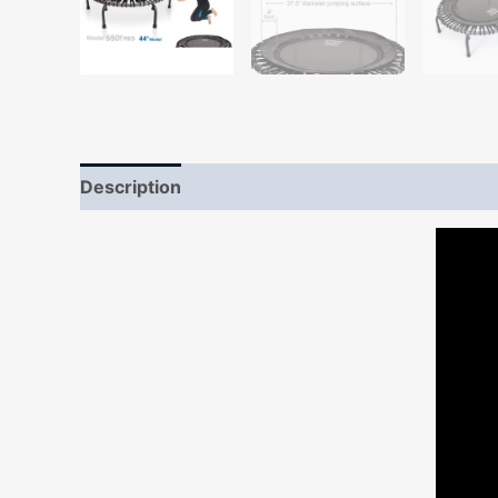
Description
Additional information
Reviews