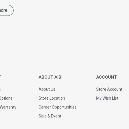
more
T
ABOUT AIBI
ACCOUNT
s
About Us
Store Account
ptions
Store Location
My Wish List
 Warranty
Career Opportunities
Sale & Event