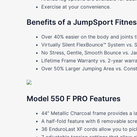
Exercise at your convenience.
Benefits of a JumpSport Fitne
Over 40% easier on the body and joints t
Virtually Silent FlexBounce™ System vs. 
No Stress, Gentle, Smooth Bounce vs. Ja
Lifetime Frame Warranty vs. 2-year warra
Over 50% Larger Jumping Area vs. Constr
Model 550 F PRO Features
44” Metallic Charcoal frame provides a l
A half-fold feature with 6 removable scr
36 EnduroLast XF cords allow you to pick
7 adjustable tension settings that allow