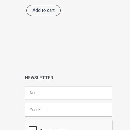
Add to cart
NEWSLETTER
Name
Email