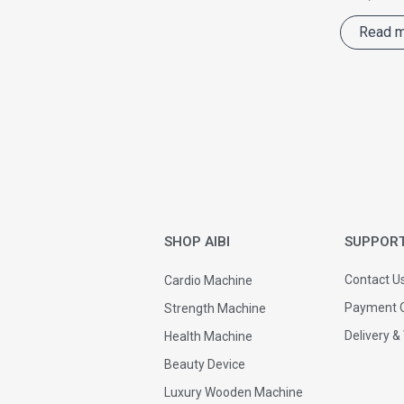
Read 
SHOP AIBI
SUPPOR
Contact U
Cardio Machine
Payment O
Strength Machine
Delivery &
Health Machine
Beauty Device
Luxury Wooden Machine