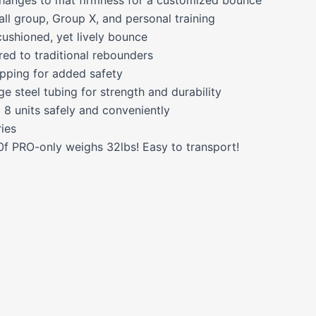
all group, Group X, and personal training
cushioned, yet lively bounce
ed to traditional rebounders
tipping for added safety
 steel tubing for strength and durability
 8 units safely and conveniently
ries
f PRO-only weighs 32lbs! Easy to transport!