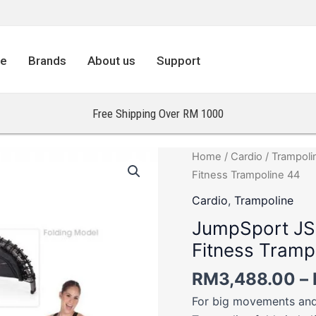
re
Brands
About us
Support
Free Shipping Over RM 1000
JumpSport
Home
/
Cardio
/
Trampoli
JS550F
Fitness Trampoline 44
Pro
Cardio
,
Trampoline
Foldable
JumpSport JS
Arched
Fitness Tramp
Leg
Fitness
RM
3,488.00
–
Trampoline
For big movements and
44