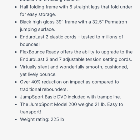
Half folding frame with 6 straight legs that fold under
for easy storage.
Black high gloss 39” frame with a 32.5” Permatron
jumping surface.
EnduroLast 2 elastic cords – tested to millions of
bounces!
FlexBounce Ready offers the ability to upgrade to the
EnduroLast 3 and 7 adjustable tension setting cords.
Virtually silent and wonderfully smooth, cushioned,
yet lively bounce.
Over 40% reduction on impact as compared to
traditional rebounders.
JumpSport Basic DVD included with trampoline.
The JumpSport Model 200 weighs 21 lb. Easy to
transport!
Weight rating: 225 lb