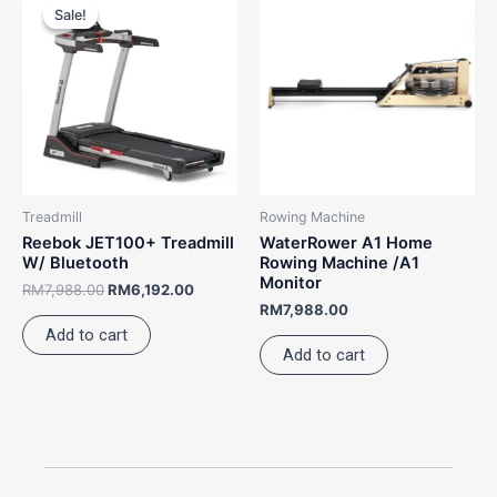
price
price
Sale!
Sale!
was:
is:
RM7,988.00.
RM6,192.00.
Treadmill
Rowing Machine
Reebok JET100+ Treadmill
WaterRower A1 Home
W/ Bluetooth
Rowing Machine /A1
Monitor
RM
7,988.00
RM
6,192.00
RM
7,988.00
Add to cart
Add to cart