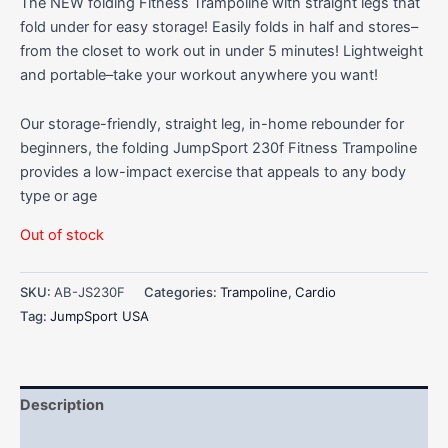
The NEW folding Fitness Trampoline with straight legs that
fold under for easy storage! Easily folds in half and stores–
from the closet to work out in under 5 minutes! Lightweight
and portable–take your workout anywhere you want!
Our storage-friendly, straight leg, in-home rebounder for
beginners, the folding JumpSport 230f Fitness Trampoline
provides a low-impact exercise that appeals to any body
type or age
Out of stock
SKU:
AB-JS230F
Categories:
Trampoline
,
Cardio
Tag:
JumpSport USA
Description
Additional information