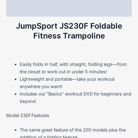
Reviews (0)
JumpSport JS230F Foldable
Fitness Trampoline
Easily folds in half, with straight, folding legs—from
the closet to work out in under 5 minutes!
Lightweight and portable—take your workout
anywhere you want!
Includes our “Basics” workout DVD for beginners and
beyond
Model 230f Features
The same great feature of the 200 models plus the
addition of a folding feature.