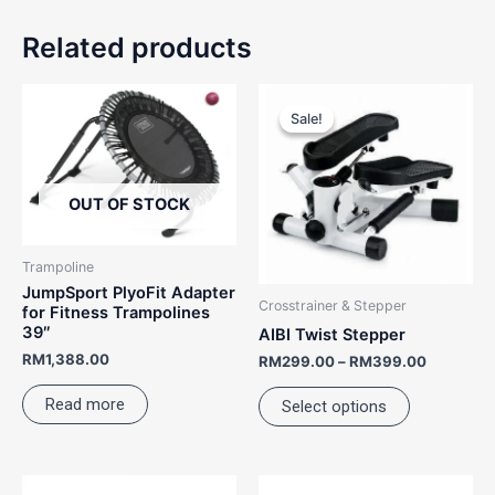
Related products
Price
This
range:
Sale!
Sale!
product
RM299.0
has
through
RM399.0
multiple
variants.
OUT OF STOCK
The
options
Trampoline
may
JumpSport PlyoFit Adapter
Crosstrainer & Stepper
be
for Fitness Trampolines
39″
AIBI Twist Stepper
chosen
RM
1,388.00
on
RM
299.00
–
RM
399.00
the
Read more
Select options
product
page
Original
Current