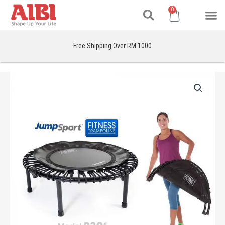
Search
Skip
M
Cart
0
to
content
Free Shipping Over RM 1000