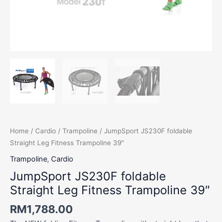
Home
/
Cardio
/
Trampoline
/ JumpSport JS230F foldable
Straight Leg Fitness Trampoline 39″
Trampoline
,
Cardio
JumpSport JS230F foldable
Straight Leg Fitness Trampoline 39″
RM
1,788.00