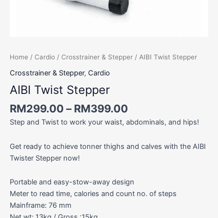
Home
/
Cardio
/
Crosstrainer & Stepper
/ AIBI Twist Stepper
Crosstrainer & Stepper
,
Cardio
AIBI Twist Stepper
RM
299.00
–
RM
399.00
Step and Twist to work your waist, abdominals, and hips!
Get ready to achieve tonner thighs and calves with the AIBI
Twister Stepper now!
Portable and easy-stow-away design
Meter to read time, calories and count no. of steps
Mainframe: 76 mm
Net wt: 13kg / Gross :15kg