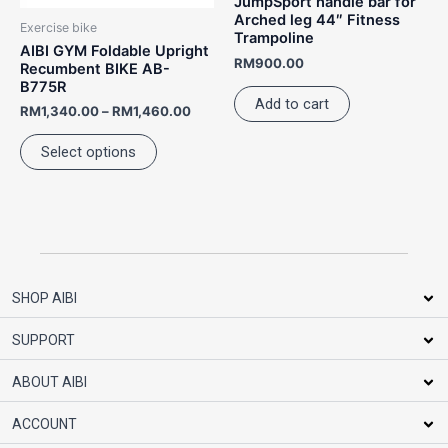
JumpSport handle bar for
be
Arched leg 44″ Fitness
Exercise bike
Trampoline
chosen
AIBI GYM Foldable Upright
RM
900.00
on
Recumbent BIKE AB-
B775R
the
Add to cart
RM
1,340.00
–
RM
1,460.00
product
page
Select options
SHOP AIBI
SUPPORT
ABOUT AIBI
ACCOUNT