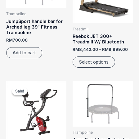
The
options
Trampoline
may
JumpSport handle bar for
be
Arched leg 39″ Fitness
Treadmill
Trampoline
chosen
Reebok JET 300+
RM
700.00
on
Treadmill W/ Bluetooth
the
RM
8,442.00
–
RM
9,999.00
Add to cart
product
Select options
page
Price
This
range:
Sale!
Sale!
product
RM1,340.00
has
through
RM1,460.00
multiple
variants.
The
options
Trampoline
may