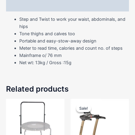
Reviews (0)
Step and Twist to work your waist, abdominals, and
hips
Tone thighs and calves too
Portable and easy-stow-away design
Meter to read time, calories and count no. of steps
Mainframe o/ 76 mm
Net wt: 13kg / Gross :15g
Related products
Price
This
range
Sale!
Sale!
product
RM8,
has
throu
RM9,
multiple
variants.