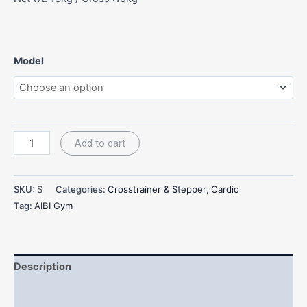
Model
Add to cart
SKU:
S
Categories:
Crosstrainer & Stepper
,
Cardio
Tag:
AIBI Gym
Description
Additional information