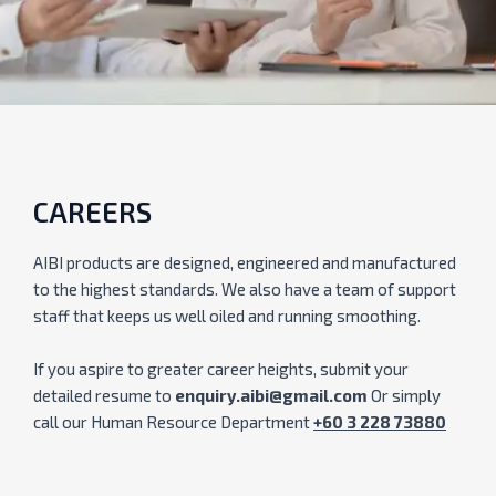
CAREERS
AIBI products are designed, engineered and manufactured
to the highest standards. We also have a team of support
staff that keeps us well oiled and running smoothing.
If you aspire to greater career heights, submit your
detailed resume to
enquiry.aibi@gmail.com
Or simply
call our Human Resource Department
+60 3 228 73880