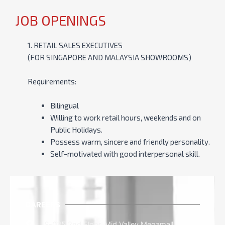
JOB OPENINGS
1. RETAIL SALES EXECUTIVES
(FOR SINGAPORE AND MALAYSIA SHOWROOMS)
Requirements:
Bilingual
Willing to work retail hours, weekends and on
Public Holidays.
Possess warm, sincere and friendly personality.
Self-motivated with good interpersonal skill.
CAREERS
S-035 2nd Floor, Mid Valley Megamall