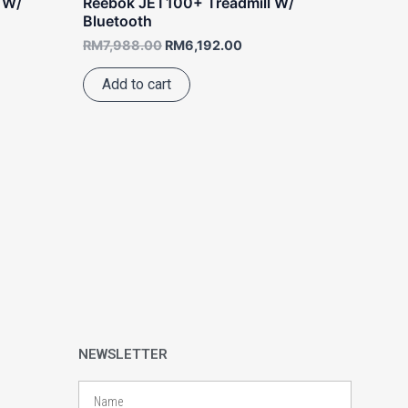
 W/
Reebok JET100+ Treadmill W/
Bluetooth
RM
7,988.00
RM
6,192.00
Add to cart
NEWSLETTER
Name