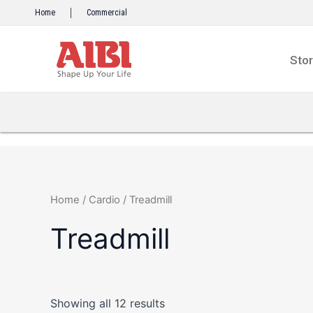
Skip
Home
Commercial
to
content
Sto
Home
/
Cardio
/ Treadmill
Treadmill
Showing all 12 results