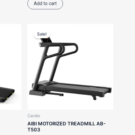
Add to cart
ent
Original
Current
e
price
price
Sale!
was:
is:
388.00.
RM9,988.00.
RM8,988.00.
Cardio
AIBI MOTORIZED TREADMILL AB-
T503