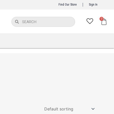
Find Our Store
Sign In
Car
0
Search
Search