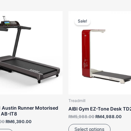
Original
Current
Original
Curr
This
price
price
price
pric
Sale!
product
was:
is:
was:
is:
RM7,988.00.
RM6,390.00.
RM5,988.00.
RM4
has
multiple
variants.
The
options
may
be
chosen
on
the
Treadmill
product
 Austin Runner Motorised
AIBI Gym EZ-Tone Desk TD
page
l AB-IT8
RM
5,988.00
RM
4,988.00
00
RM
6,390.00
Select options