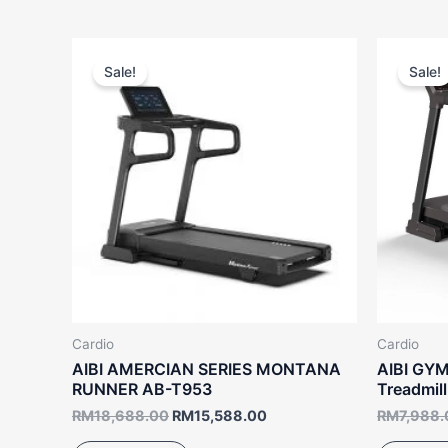
Original
Current
price
price
Sale!
Sale!
was:
is:
RM18,688.00.
RM15,588.00.
Cardio
Cardio
AIBI AMERCIAN SERIES MONTANA
AIBI GYM
RUNNER AB-T953
Treadmil
RM
18,688.00
RM
15,588.00
RM
7,988.