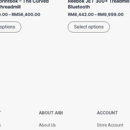
rintbok – The Curved
Reebok JET 300+ Treadmill
page
page
hreadmill
Bluetooth
0.00
–
RM
56,400.00
RM
8,442.00
–
RM
9,999.00
 options
Select options
T
ABOUT AIBI
ACCOUNT
s
About Us
Store Account