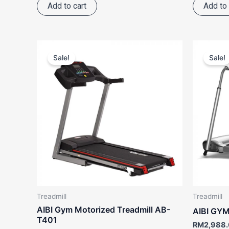
Add to cart
Add to 
Price
This
range:
Sale!
Sale!
product
RM3,988.00
through
has
RM5,187.00
multiple
variants.
The
options
may
be
chosen
on
the
Treadmill
Treadmill
product
AIBI Gym Motorized Treadmill AB-
AIBI GYM
page
T401
RM
2,988