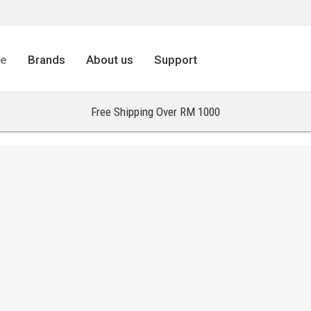
re
Brands
About us
Support
Free Shipping Over RM 1000