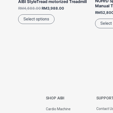
NOHrD Sp
AIBI StyleTread motorized Treadmill
page
Manual T
RM
4,688.00
RM
3,988.00
RM
52,80
Select options
Select
SHOP AIBI
SUPPOR
Contact U
Cardio Machine