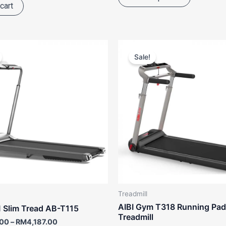
cart
Price
Original
Curr
This
range:
price
pric
Sale!
product
RM2,988.00
was:
is:
through
RM3,880.00.
RM3,
has
RM4,187.00
multiple
variants.
The
options
may
be
chosen
on
the
Treadmill
product
AIBI Gym T318 Running Pad
 Slim Tread AB-T115
page
Treadmill
.00
–
RM
4,187.00