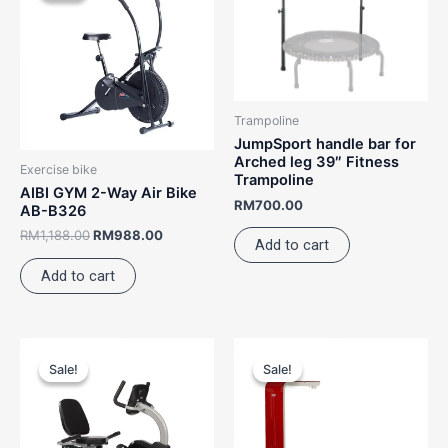
RM1,188.00.
RM988.00.
Trampoline
JumpSport handle bar for
Arched leg 39″ Fitness
Exercise bike
Trampoline
AIBI GYM 2-Way Air Bike
RM
700.00
AB-B326
RM
1,188.00
RM
988.00
Add to cart
Add to cart
Original
Current
Original
Current
This
price
price
price
price
Sale!
Sale!
Sale!
Sale!
product
was:
is:
was:
is:
RM3,988.00.
RM3,388.00.
RM5,988.00.
has
RM4,98
multiple
variants.