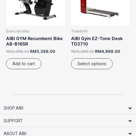
The
options
may
be
Exercise bike
Treadmill
chosen
AIBI GYM Recumbent Bike
AIBI Gym EZ-Tone Desk
on
AB-B165R
TD2710
the
RM
3,988.00
RM
3,388.00
RM
5,988.00
RM
4,988.00
product
Add to cart
Select options
page
SHOP AIBI
SUPPORT
ABOUT AIBI