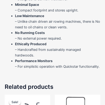
Minimal Space
– Compact footprint and stores upright.
Low Maintenance
– Unlike chain driven air rowing machines, there is No
need to oil chains or clean vents.
No Running Costs
– No external power required.
Ethically Produced
– Handcrafted from sustainably managed
hardwoods.
Performance Monitors
– For simplistic operation with Quickstar functionality.
Related products
Original
Current
price
price
Sale!
Sale!
was:
is: