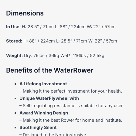
Dimensions
In Use:
H: 28.5″ / 71cm L: 88″ / 224cm W: 22″ / 57cm
Stored:
H: 88″ / 224cm L: 28.5″ / 71cm W: 22″ / 57cm
Weight:
Dry: 79lbs / 36kg Wet*: 116lbs / 52.5kg
Benefits of the WaterRower
A Lifelong Investment
– Making it the perfect investment for your health.
Unique WaterFlywheel with
– Self-regulating resistance is suitable for any user.
Award Winning Design
– Making it the best Rower for home and institute.
Soothingly Silent
– Designed to be Non-instrusive.