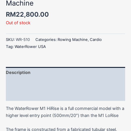
Machine
RM
22,800.00
Out of stock
SKU:
WR-510
Categories:
Rowing Machine
,
Cardio
Tag:
WaterRower USA
Description
Additional information
Reviews (0)
The WaterRower M1 HiRise is a full commercial model with a
higher level entry point (500mm/20″) than the M1 LoRise
The frame is constructed from a fabricated tubular steel.