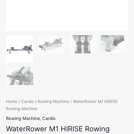
Home
/
Cardio
/
Rowing Machine
/ WaterRower M1 HIRISE
Rowing Machine
Rowing Machine
,
Cardio
WaterRower M1 HIRISE Rowing