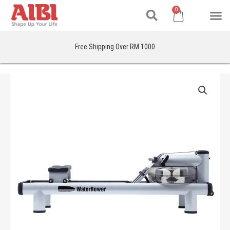
Search
Skip
M
Cart
0
to
content
Free Shipping Over RM 1000