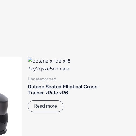
Uncategorized
Octane Seated Elliptical Cross-
Trainer xRide xR6
Read more