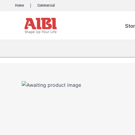
Skip
Home
Commercial
to
content
Sto