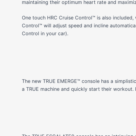
maintaining their optimum heart rate and maximiz
One touch HRC Cruise Control™ is also included, w
Control™ will adjust speed and incline automatical
Control in your car).
The new TRUE EMERGE™ console has a simplistic d
a TRUE machine and quickly start their workout. E