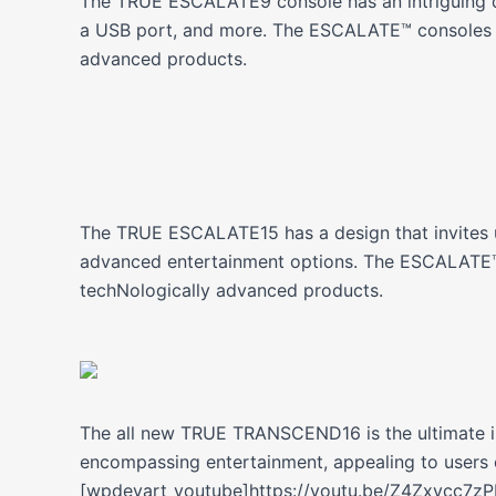
The TRUE ESCALATE9 console has an intriguing des
a USB port, and more. The ESCALATE™ consoles a
advanced products.
The TRUE ESCALATE15 has a design that invites u
advanced entertainment options. The ESCALATE™ 
techNologically advanced products.
The all new TRUE TRANSCEND16 is the ultimate in
encompassing entertainment, appealing to users o
[wpdevart_youtube]https://youtu.be/Z4Zxvcc7z