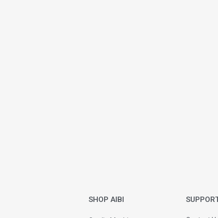
SHOP AIBI
SUPPOR