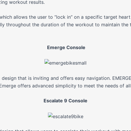
ing workout results.
hich allows the user to “lock in” on a specific target hear
ly throughout the duration of the workout to maintain the t
Emerge Console
esign that is inviting and offers easy navigation. EMERG
merge offers advanced simplicity to meet the needs of all 
Escalate 9 Console