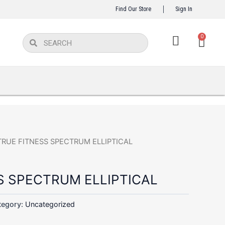
Find Our Store
Sign In
Car
0
Search
Search
TRUE FITNESS SPECTRUM ELLIPTICAL
S SPECTRUM ELLIPTICAL
tegory:
Uncategorized