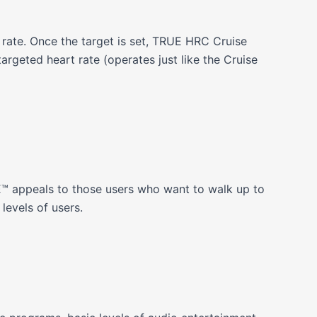
t rate. Once the target is set, TRUE HRC Cruise
argeted heart rate (operates just like the Cruise
E™ appeals to those users who want to walk up to
levels of users.