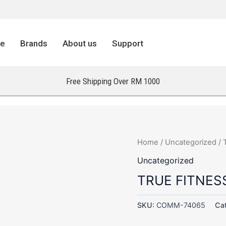
re
Brands
About us
Support
Free Shipping Over RM 1000
Home
/
Uncategorized
/ 
Uncategorized
TRUE FITNES
SKU:
COMM-74065
Ca