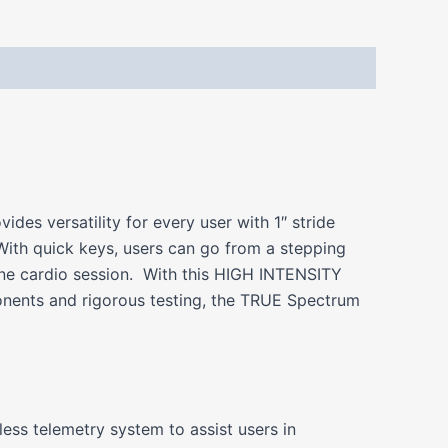
es versatility for every user with 1″ stride
ith quick keys, users can go from a stepping
 one cardio session. With this HIGH INTENSITY
onents and rigorous testing, the TRUE Spectrum
ess telemetry system to assist users in