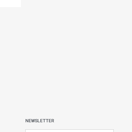
NEWSLETTER