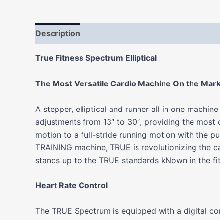
Description
Additional information
Reviews
True Fitness Spectrum Elliptical
The Most Versatile Cardio Machine On the Mar
A stepper, elliptical and runner all in one machi
adjustments from 13″ to 30″, providing the most
motion to a full-stride running motion with the p
TRAINING machine, TRUE is revolutionizing the c
stands up to the TRUE standards kNown in the fitn
Heart Rate Control
The TRUE Spectrum is equipped with a digital cont