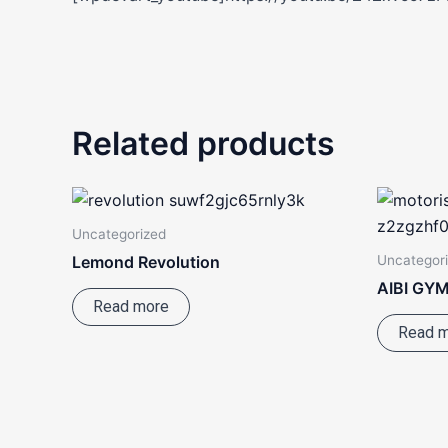
Related products
Uncategorized
Uncategor
Lemond Revolution
AIBI GYM
Read more
Read 