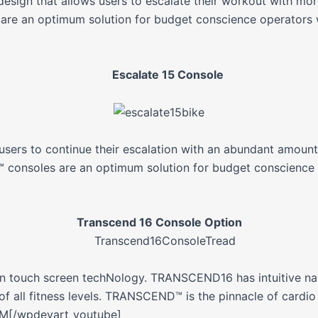
ign that allows users to escalate their workout with more
re an optimum solution for budget conscience operators 
Escalate 15 Console
sers to continue their escalation with an abundant amount
consoles are an optimum solution for budget conscience 
Transcend 16 Console Option
 touch screen techNology. TRANSCEND16 has intuitive naviga
f all fitness levels. TRANSCEND™ is the pinnacle of cardio
PM[/wpdevart_youtube]