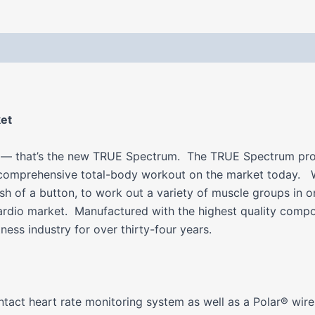
 (0)
ket
ne — that’s the new TRUE Spectrum. The TRUE Spectrum provid
 comprehensive total-body workout on the market today. W
ush of a button, to work out a variety of muscle groups in
ardio market. Manufactured with the highest quality comp
ess industry for over thirty-four years.
act heart rate monitoring system as well as a Polar® wirel