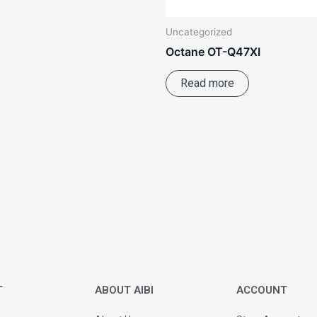
Uncategorized
Octane OT-Q47XI
Read more
T
ABOUT AIBI
ACCOUNT