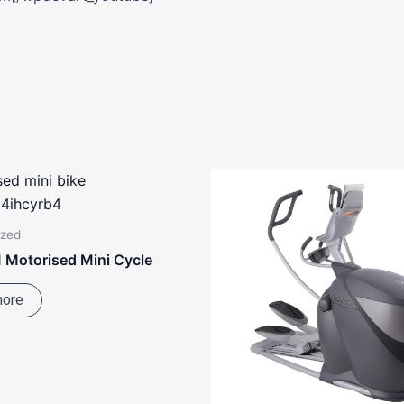
ized
 Motorised Mini Cycle
more