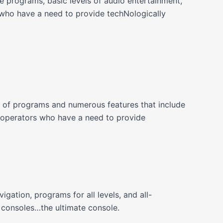
 programs, basic levels of audio entertainment,
who have a need to provide techNologically
 of programs and numerous features that include
operators who have a need to provide
tion, programs for all levels, and all-
 consoles…the ultimate console.