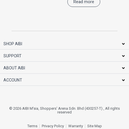
Read more
SHOP AIBI
SUPPORT
ABOUT AIBI
ACCOUNT
© 2026 AIBI M'sia, Shoppers' Arena Sdn. Bhd (430257-T) , All rights
reserved
Terms
Privacy Policy
Warranty
Site Map