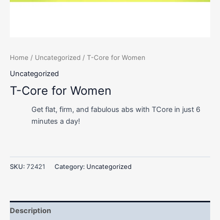
Home
/
Uncategorized
/ T-Core for Women
Uncategorized
T-Core for Women
Get flat, firm, and fabulous abs with TCore in just 6
minutes a day!
SKU:
72421
Category:
Uncategorized
Description