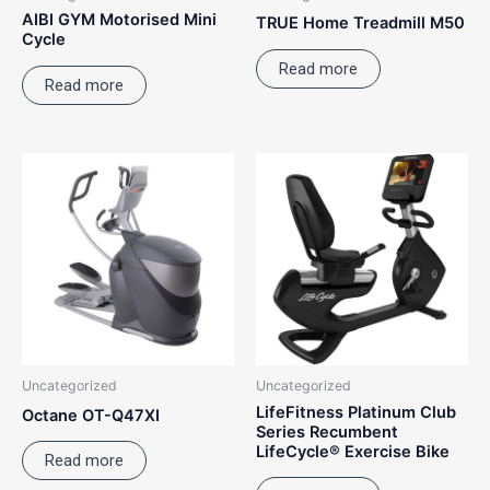
AIBI GYM Motorised Mini
TRUE Home Treadmill M50
Cycle
Read more
Read more
Uncategorized
Uncategorized
LifeFitness Platinum Club
Octane OT-Q47XI
Series Recumbent
LifeCycle® Exercise Bike
Read more