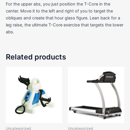
For the upper abs, you just position the T-Core in the
center. Move it to the left and right of you to target the
obliques and create that hour glass figure. Lean back for a
leg raise, the ultimate T-Core exercise that targets the lower
abs.
Related products
Uncategorized
Uncategorized