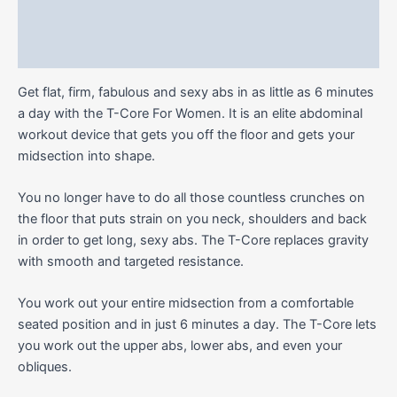
Additional information
Reviews (0)
Get flat, firm, fabulous and sexy abs in as little as 6 minutes
a day with the T-Core For Women. It is an elite abdominal
workout device that gets you off the floor and gets your
midsection into shape.
You no longer have to do all those countless crunches on
the floor that puts strain on you neck, shoulders and back
in order to get long, sexy abs. The T-Core replaces gravity
with smooth and targeted resistance.
You work out your entire midsection from a comfortable
seated position and in just 6 minutes a day. The T-Core lets
you work out the upper abs, lower abs, and even your
obliques.