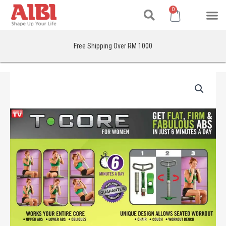
Search
Skip
M
Cart
0
to
content
Free Shipping Over RM 1000