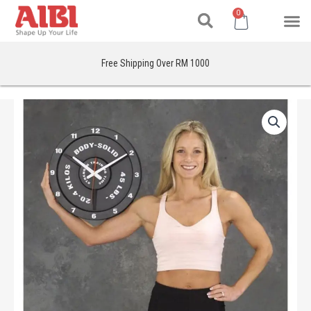
Search
Skip
M
Cart
0
to
content
Free Shipping Over RM 1000