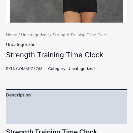
Home
/
Uncategorized
/ Strength Training Time Clock
Uncategorized
Strength Training Time Clock
SKU:
COMM-73743
Category:
Uncategorized
Description
Additional information
Reviews (0)
Strength Training Time Clock