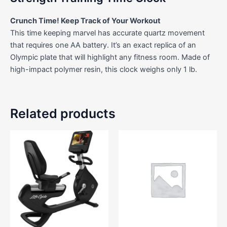
Crunch Time! Keep Track of Your Workout
This time keeping marvel has accurate quartz movement
that requires one AA battery. It’s an exact replica of an
Olympic plate that will highlight any fitness room. Made of
high-impact polymer resin, this clock weighs only 1 lb.
Related products