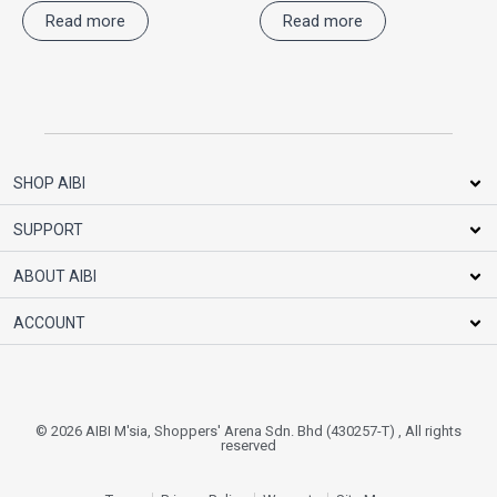
Read more
Read more
SHOP AIBI
SUPPORT
ABOUT AIBI
ACCOUNT
© 2026 AIBI M'sia, Shoppers' Arena Sdn. Bhd (430257-T) , All rights
reserved