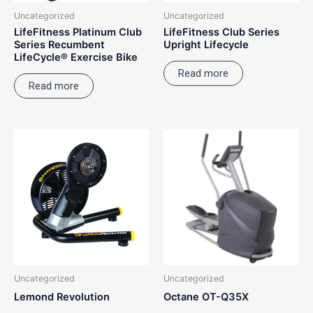
Uncategorized
Uncategorized
LifeFitness Platinum Club
LifeFitness Club Series
Series Recumbent
Upright Lifecycle
LifeCycle® Exercise Bike
Read more
Read more
Uncategorized
Uncategorized
Lemond Revolution
Octane OT-Q35X