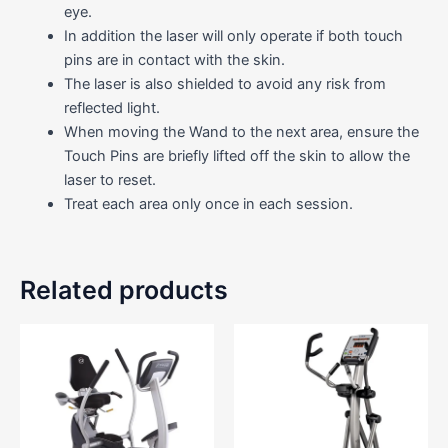
eye.
In addition the laser will only operate if both touch
pins are in contact with the skin.
The laser is also shielded to avoid any risk from
reflected light.
When moving the Wand to the next area, ensure the
Touch Pins are briefly lifted off the skin to allow the
laser to reset.
Treat each area only once in each session.
Related products