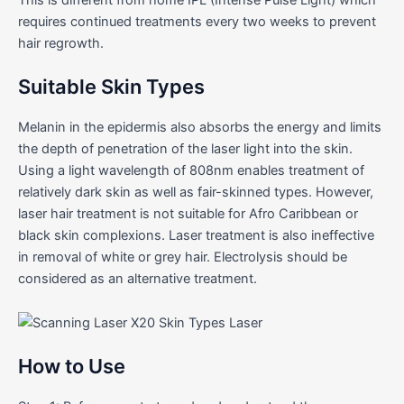
requires continued treatments every two weeks to prevent
hair regrowth.
Suitable Skin Types
Melanin in the epidermis also absorbs the energy and limits
the depth of penetration of the laser light into the skin.
Using a light wavelength of 808nm enables treatment of
relatively dark skin as well as fair-skinned types. However,
laser hair treatment is not suitable for Afro Caribbean or
black skin complexions. Laser treatment is also ineffective
in removal of white or grey hair. Electrolysis should be
considered as an alternative treatment.
How to Use