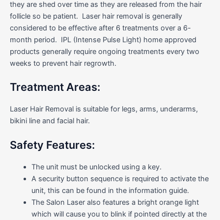
they are shed over time as they are released from the hair
follicle so be patient. Laser hair removal is generally
considered to be effective after 6 treatments over a 6-
month period. IPL (Intense Pulse Light) home approved
products generally require ongoing treatments every two
weeks to prevent hair regrowth.
Treatment Areas:
Laser Hair Removal is suitable for legs, arms, underarms,
bikini line and facial hair.
Safety Features:
The unit must be unlocked using a key.
A security button sequence is required to activate the
unit, this can be found in the information guide.
The Salon Laser also features a bright orange light
which will cause you to blink if pointed directly at the