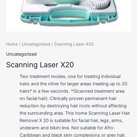
Home
/
Uncategorized
/ Scanning Laser X20
Uncategorized
Scanning Laser X20
Two treatment modes, one for treating individual
hairs and the other for larger areas treating up to 20
hairs* in a few seconds. *(Scanned treatment area
on facial hair). Clinically proven permanent hair
reduction by destroying hair roots without affecting
the surrounding area. This home Scanning Laser Hair
Remover X 20 is suitable for facial hair, legs, arms,
underarm and bikini line. Not suitable for Afro-
Caribbean and black skin complexions or grey hair.