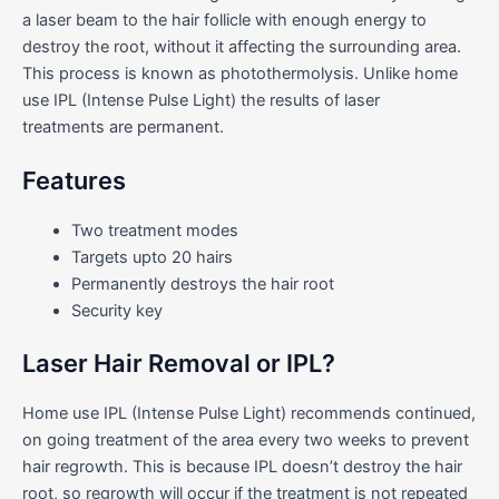
a laser beam to the hair follicle with enough energy to
destroy the root, without it affecting the surrounding area.
This process is known as photothermolysis. Unlike home
use IPL (Intense Pulse Light) the results of laser
treatments are permanent.
Features
Two treatment modes
Targets upto 20 hairs
Permanently destroys the hair root
Security key
Laser Hair Removal or IPL?
Home use IPL (Intense Pulse Light) recommends continued,
on going treatment of the area every two weeks to prevent
hair regrowth. This is because IPL doesn’t destroy the hair
root, so regrowth will occur if the treatment is not repeated