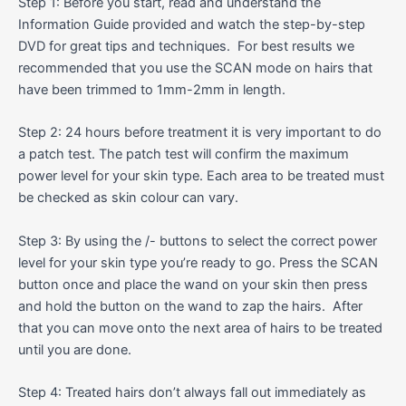
Step 1: Before you start, read and understand the
Information Guide provided and watch the step-by-step
DVD for great tips and techniques. For best results we
recommended that you use the SCAN mode on hairs that
have been trimmed to 1mm-2mm in length.
Step 2: 24 hours before treatment it is very important to do
a patch test. The patch test will confirm the maximum
power level for your skin type. Each area to be treated must
be checked as skin colour can vary.
Step 3: By using the /- buttons to select the correct power
level for your skin type you’re ready to go. Press the SCAN
button once and place the wand on your skin then press
and hold the button on the wand to zap the hairs. After
that you can move onto the next area of hairs to be treated
until you are done.
Step 4: Treated hairs don’t always fall out immediately as