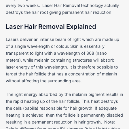
every two weeks. Laser Hair Removal technology actually
destroys the hair root giving permanent hair reduction.
Laser Hair Removal Explained
Lasers deliver an intense beam of light which are made up
of a single wavelength or colour. Skin is essentially
transparent to light with a wavelength of 808 (nano
meters), while melanin containing structures will absorb
laser energy of this wavelength. It is therefore possible to
target the hair follicle that has a concentration of melanin
without affecting the surrounding area.
The light energy absorbed by the melanin pigment results in
the rapid heating up of the hair follicle. This heat destroys
the cells (papilla) responsible for hair growth. If adequate
heating is achieved, then the follicle is permanently disabled
resulting in a permanent reduction in hair growth. Note:
This is different from home IPL (Intense Pulse Light) which