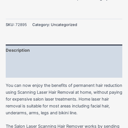
SKU:
72895
Category:
Uncategorized
Description
Additional information
Reviews (0)
You can now enjoy the benefits of permanent hair reduction
using Scanning Laser Hair Removal at home, without paying
for expensive salon laser treatments. Home laser hair
removal is suitable for most areas including facial hair,
underarms, arms, legs and bikini line.
The Salon Laser Scanning Hair Remover works by sending