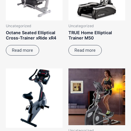
Uncategorized
Uncategorized
Octane Seated Elliptical
TRUE Home Elliptical
Cross-Trainer xRide xR4
Trainer M50
Read more
Read more
Uncategorized