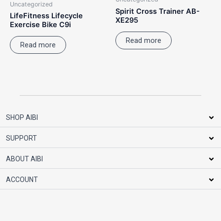
Uncategorized
Spirit Cross Trainer AB-
LifeFitness Lifecycle
XE295
Exercise Bike C9i
Read more
Read more
SHOP AIBI
SUPPORT
ABOUT AIBI
ACCOUNT