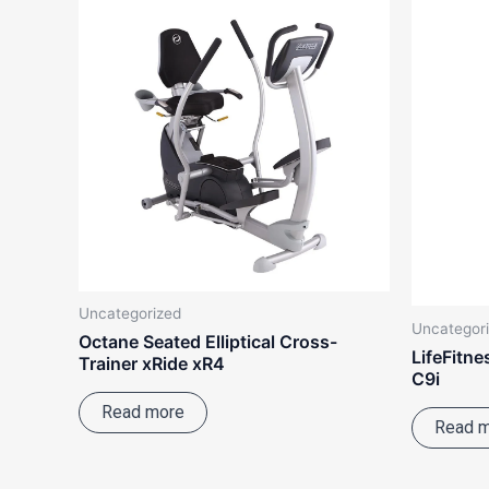
Uncategorized
Uncategor
Octane Seated Elliptical Cross-
LifeFitne
Trainer xRide xR4
C9i
Read more
Read 