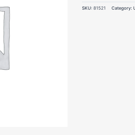
SKU:
81521
Category: