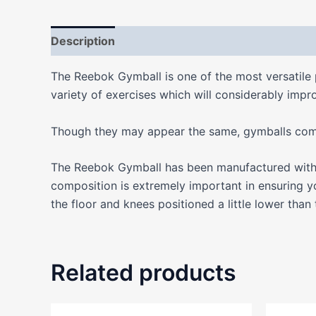
Description
Additional information
Reviews
The Reebok Gymball is one of the most versatile 
variety of exercises which will considerably impro
Though they may appear the same, gymballs come i
The Reebok Gymball has been manufactured with a
composition is extremely important in ensuring y
the floor and knees positioned a little lower than
Related products