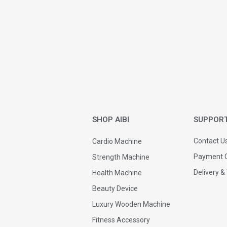
SHOP AIBI
SUPPOR
Contact U
Cardio Machine
Payment O
Strength Machine
Delivery &
Health Machine
Beauty Device
Luxury Wooden Machine
Fitness Accessory