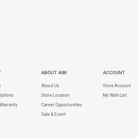
T
ABOUT AIBI
ACCOUNT
s
About Us
Store Account
ptions
Store Location
My Wish List
 Warranty
Career Opportunities
Sale & Event