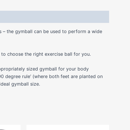
ss – the gymball can be used to perform a wide
o choose the right exercise ball for you.
propriately sized gymball for your body
0 degree rule’ (where both feet are planted on
ideal gymball size.