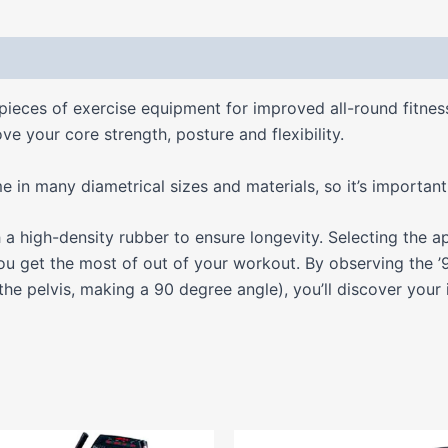
 (0)
pieces of exercise equipment for improved all-round fitne
ve your core strength, posture and flexibility.
n many diametrical sizes and materials, so it’s important t
 high-density rubber to ensure longevity. Selecting the ap
ou get the most of out of your workout. By observing the ’9
 the pelvis, making a 90 degree angle), you’ll discover your 