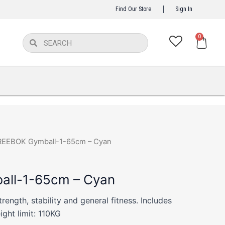
Find Our Store
Sign In
Ca
0
Search
Search
REEBOK Gymball-1-65cm – Cyan
ll-1-65cm – Cyan
strength, stability and general fitness. Includes
ght limit: 110KG