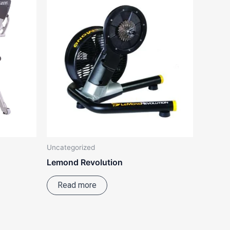
Uncategorized
Lemond Revolution
Read more