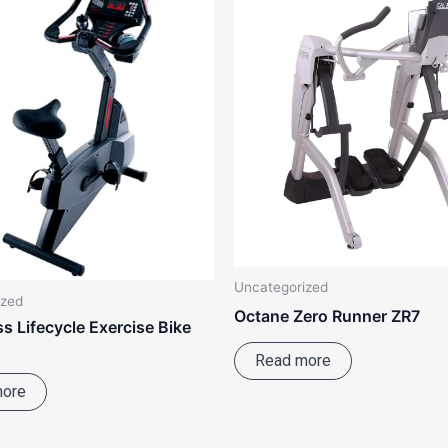
Uncategorized
ized
Octane Zero Runner ZR7
ss Lifecycle Exercise Bike
Read more
more