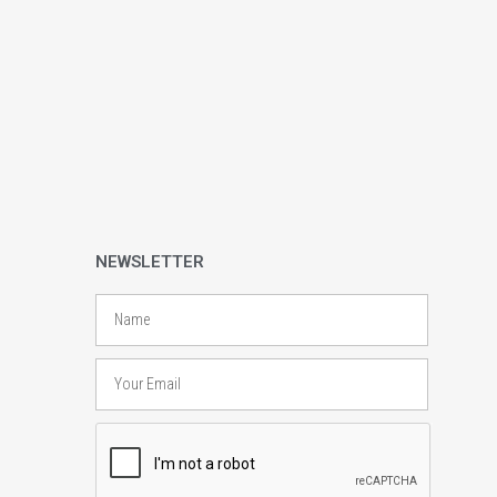
NEWSLETTER
Name
Email