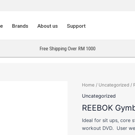
re
Brands
About us
Support
Free Shipping Over RM 1000
Home
/
Uncategorized
/ 
Uncategorized
REEBOK Gymba
Ideal for sit ups, core 
workout DVD. User wei