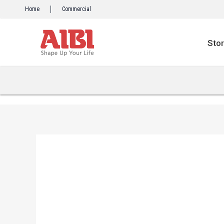
Skip
Home
Commercial
to
content
Sto