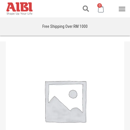
Search
Skip
M
Cart
0
to
content
Free Shipping Over RM 1000