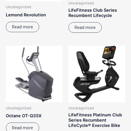
Uncategorized
Uncategorized
LifeFitness Club Series
Lemond Revolution
Recumbent Lifecycle
Read more
Read more
Uncategorized
Uncategorized
LifeFitness Platinum Club
Octane OT-Q35X
Series Recumbent
LifeCycle® Exercise Bike
Read more