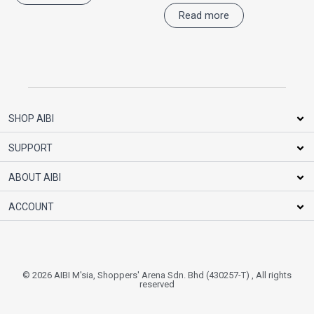
Read more
SHOP AIBI
SUPPORT
ABOUT AIBI
ACCOUNT
© 2026 AIBI M'sia, Shoppers' Arena Sdn. Bhd (430257-T) , All rights
reserved