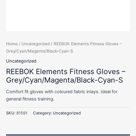
Home
/
Uncategorized
/ REEBOK Elements Fitness Gloves –
Grey/Cyan/Magenta/Black-Cyan-S
Uncategorized
REEBOK Elements Fitness Gloves –
Grey/Cyan/Magenta/Black-Cyan-S
Comfort fit gloves with coloured fabric inlays. Ideal for
general fitness training.
SKU:
81591
Category:
Uncategorized