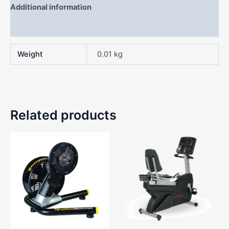
Additional information
Reviews (0)
Weight
0.01 kg
Related products