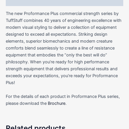
Reviews (0)
The new Proformance Plus commercial strength series by
TuffStuff combines 40 years of engineering excellence with
modern visual styling to deliver a collection of equipment
designed to exceed all expectations. Striking design
elements, superior biomechanics and modern creature
comforts blend seamlessly to create a line of resistance
equipment that embodies the “only the best will do”
philosophy. When you’re ready for high performance
strength equipment that delivers professional results and
exceeds your expectations, you’re ready for Proformance
Plus!
For the details of each product in Proformance Plus series,
please download the
Brochure
.
Related products