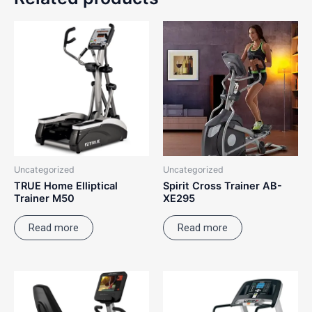
Uncategorized
Uncategorized
TRUE Home Elliptical
Spirit Cross Trainer AB-
Trainer M50
XE295
Read more
Read more