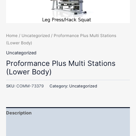
Home
/
Uncategorized
/ Proformance Plus Multi Stations
(Lower Body)
Uncategorized
Proformance Plus Multi Stations
(Lower Body)
SKU:
COMM-73379
Category:
Uncategorized
Description
Additional information