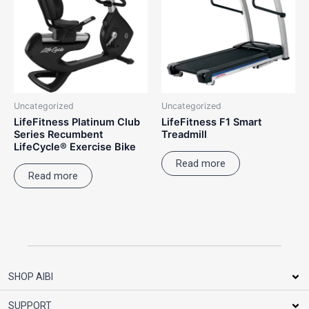
Uncategorized
Uncategorized
LifeFitness Platinum Club
LifeFitness F1 Smart
Series Recumbent
Treadmill
LifeCycle® Exercise Bike
Read more
Read more
SHOP AIBI
SUPPORT