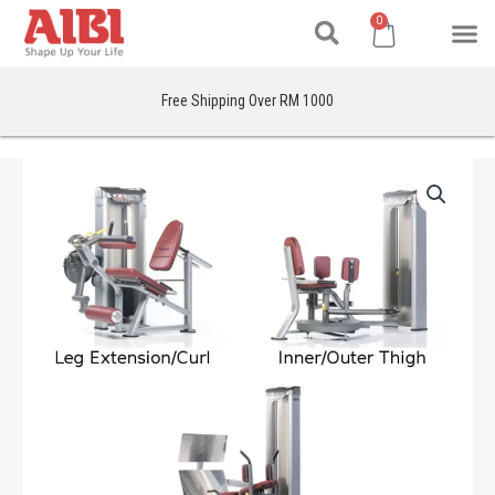
Search
Skip
M
Cart
0
to
content
Free Shipping Over RM 1000