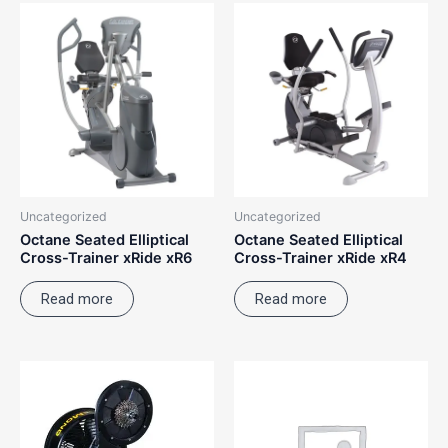
Uncategorized
Uncategorized
Octane Seated Elliptical
Octane Seated Elliptical
Cross-Trainer xRide xR6
Cross-Trainer xRide xR4
Read more
Read more