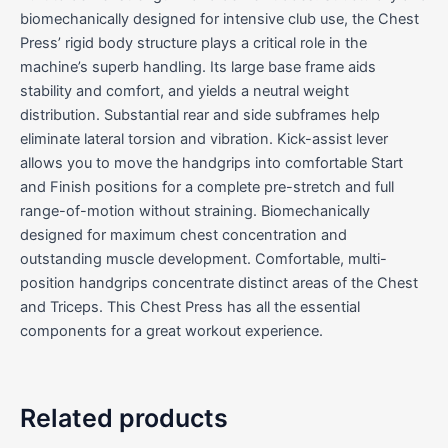
biomechanically designed for intensive club use, the Chest
Press’ rigid body structure plays a critical role in the
machine’s superb handling. Its large base frame aids
stability and comfort, and yields a neutral weight
distribution. Substantial rear and side subframes help
eliminate lateral torsion and vibration. Kick-assist lever
allows you to move the handgrips into comfortable Start
and Finish positions for a complete pre-stretch and full
range-of-motion without straining. Biomechanically
designed for maximum chest concentration and
outstanding muscle development. Comfortable, multi-
position handgrips concentrate distinct areas of the Chest
and Triceps. This Chest Press has all the essential
components for a great workout experience.
Related products