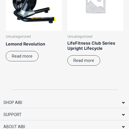
Uncategorized
Uncategorized
LifeFitness Club Series
Lemond Revolution
Upright Lifecycle
Read more
Read more
SHOP AIBI
SUPPORT
ABOUT AIBI