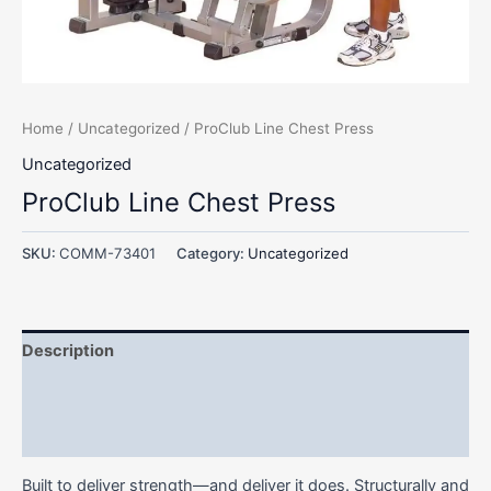
Home
/
Uncategorized
/ ProClub Line Chest Press
Uncategorized
ProClub Line Chest Press
SKU:
COMM-73401
Category:
Uncategorized
Description
Additional information
Reviews (0)
Built to deliver strength—and deliver it does. Structurally and