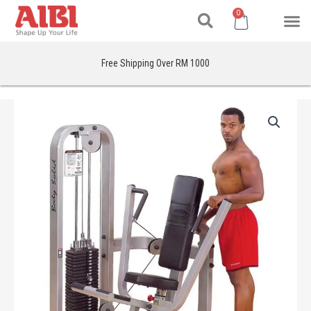
Search
Skip
M
Cart
0
to
content
Free Shipping Over RM 1000