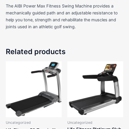
The AIBI Power Max Fitness Swing Machine provides a
mechanically guided path and an adjustable resistance to
help you tone, strength and rehabilitate the muscles and
joints used in an athletic golf swing.
Related products
Uncategorized
Uncategorized