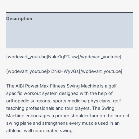
Description
Additional information
Reviews (0)
[wpdevart_youtube]Nukc1gPTJuw[/wpdevart_youtube]
[wpdevart_youtube]xi2NsHWyvGs[/wpdevart_youtube]
The AIBI Power Max Fitness Swing Machine is a golf-
specific workout system designed with the help of
orthopedic surgeons, sports medicine physicians, golf
teaching professionals and tour players. The Swing
Machine encourages a proper shoulder turn on the correct
swing plane and strengthens every muscle used in an
athletic, well coordinated swing.