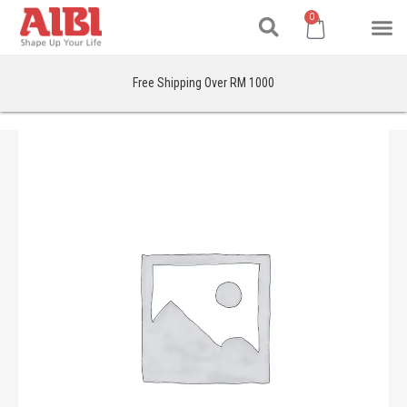
Search
Skip
M
Cart
0
to
content
Free Shipping Over RM 1000