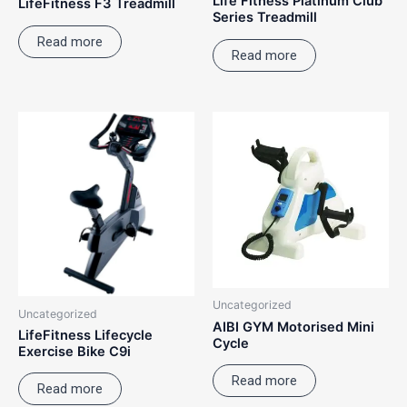
Life Fitness Platinum Club
LifeFitness F3 Treadmill
Series Treadmill
Read more
Read more
Uncategorized
Uncategorized
AIBI GYM Motorised Mini
LifeFitness Lifecycle
Cycle
Exercise Bike C9i
Read more
Read more