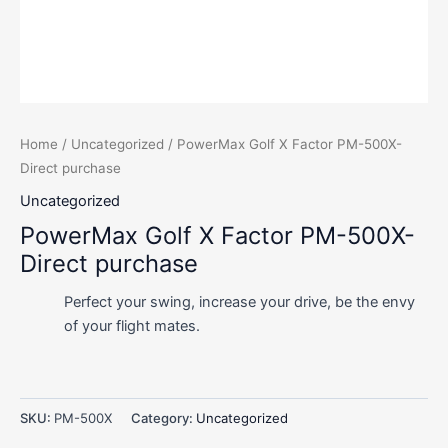
Home
/
Uncategorized
/ PowerMax Golf X Factor PM-500X-
Direct purchase
Uncategorized
PowerMax Golf X Factor PM-500X-
Direct purchase
Perfect your swing, increase your drive, be the envy
of your flight mates.
SKU:
PM-500X
Category:
Uncategorized