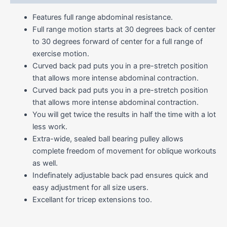
Features full range abdominal resistance.
Full range motion starts at 30 degrees back of center
to 30 degrees forward of center for a full range of
exercise motion.
Curved back pad puts you in a pre-stretch position
that allows more intense abdominal contraction.
Curved back pad puts you in a pre-stretch position
that allows more intense abdominal contraction.
You will get twice the results in half the time with a lot
less work.
Extra-wide, sealed ball bearing pulley allows
complete freedom of movement for oblique workouts
as well.
Indefinately adjustable back pad ensures quick and
easy adjustment for all size users.
Excellant for tricep extensions too.