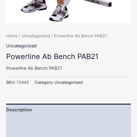
Home
/
Uncategorized
/ Powerline Ab Bench PAB21
Uncategorized
Powerline Ab Bench PAB21
Powerline Ab Bench PAB21
SKU:
72443
Category:
Uncategorized
Description
Additional information
Reviews (0)