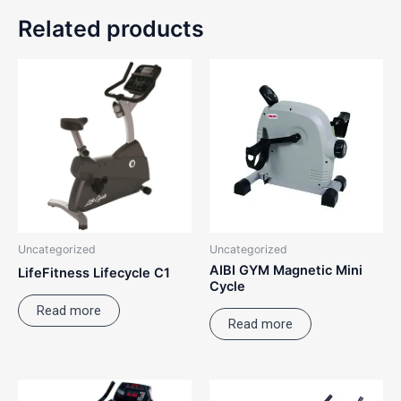
Related products
Uncategorized
Uncategorized
AIBI GYM Magnetic Mini
LifeFitness Lifecycle C1
Cycle
Read more
Read more