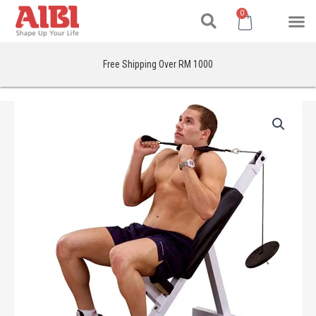
Search
Skip
M
Cart
0
to
content
Free Shipping Over RM 1000