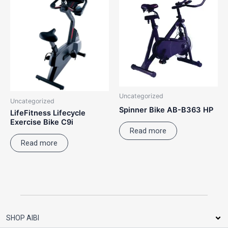
Uncategorized
Uncategorized
Spinner Bike AB-B363 HP
LifeFitness Lifecycle
Exercise Bike C9i
Read more
Read more
SHOP AIBI