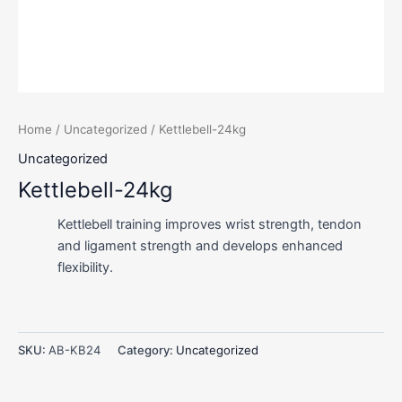
Home
/
Uncategorized
/ Kettlebell-24kg
Uncategorized
Kettlebell-24kg
Kettlebell training improves wrist strength, tendon
and ligament strength and develops enhanced
flexibility.
SKU:
AB-KB24
Category:
Uncategorized