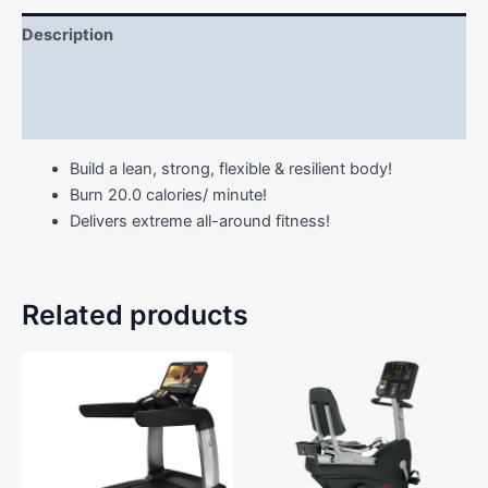
Description
Additional information
Reviews (0)
Build a lean, strong, flexible & resilient body!
Burn 20.0 calories/ minute!
Delivers extreme all-around fitness!
Related products