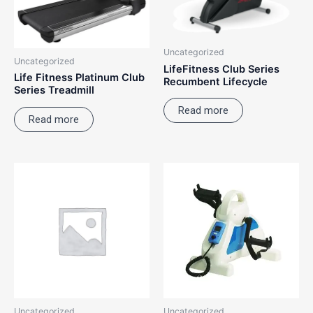
Uncategorized
Uncategorized
LifeFitness Club Series
Life Fitness Platinum Club
Recumbent Lifecycle
Series Treadmill
Read more
Read more
Uncategorized
Uncategorized