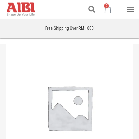
Search
Skip
M
Cart
0
to
content
Free Shipping Over RM 1000