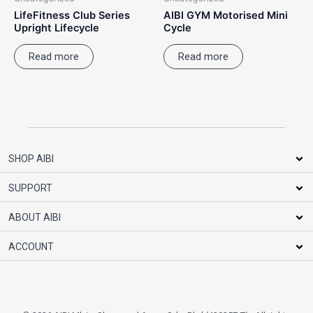
LifeFitness Club Series
AIBI GYM Motorised Mini
Upright Lifecycle
Cycle
Read more
Read more
SHOP AIBI
SUPPORT
ABOUT AIBI
ACCOUNT