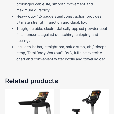
prolonged cable life, smooth movement and
maximum durability.
Heavy duty 12-gauge steel construction provides
ultimate strength, function and durability.
Tough, durable, electrostatically applied powder coat
finish ensures against scratching, chipping and
peeling.
Includes lat bar, straight bar, ankle strap, ab / triceps
strap, Total Body Workout™ DVD, full size exercise
chart and convenient water bottle and towel holder.
Related products