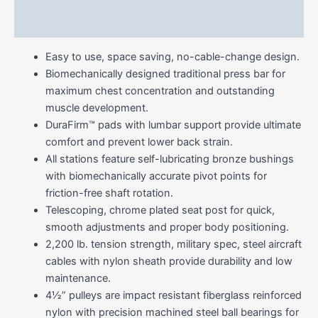
Reviews (0)
Easy to use, space saving, no-cable-change design.
Biomechanically designed traditional press bar for
maximum chest concentration and outstanding
muscle development.
DuraFirm™ pads with lumbar support provide ultimate
comfort and prevent lower back strain.
All stations feature self-lubricating bronze bushings
with biomechanically accurate pivot points for
friction-free shaft rotation.
Telescoping, chrome plated seat post for quick,
smooth adjustments and proper body positioning.
2,200 lb. tension strength, military spec, steel aircraft
cables with nylon sheath provide durability and low
maintenance.
4½” pulleys are impact resistant fiberglass reinforced
nylon with precision machined steel ball bearings for