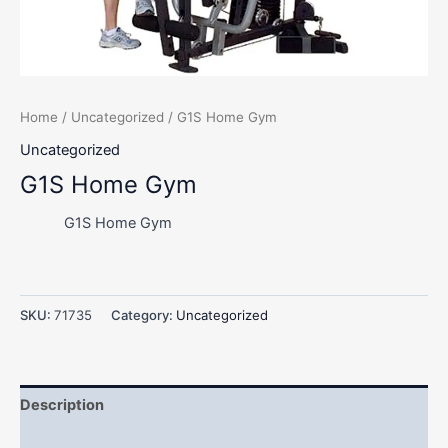
Home
/
Uncategorized
/ G1S Home Gym
Uncategorized
G1S Home Gym
G1S Home Gym
SKU:
71735
Category:
Uncategorized
Description
Additional information