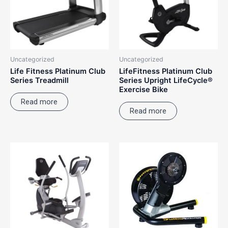
Uncategorized
Uncategorized
Life Fitness Platinum Club
LifeFitness Platinum Club
Series Treadmill
Series Upright LifeCycle®
Exercise Bike
Read more
Read more