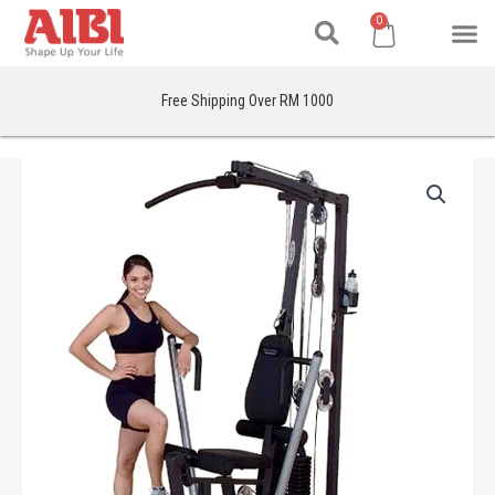
Search
Skip
M
Cart
0
to
content
Free Shipping Over RM 1000