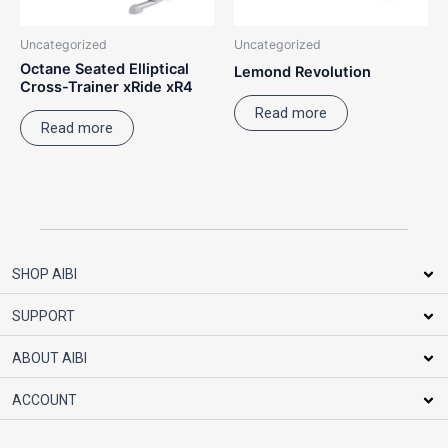
Uncategorized
Uncategorized
Octane Seated Elliptical
Lemond Revolution
Cross-Trainer xRide xR4
Read more
Read more
SHOP AIBI
SUPPORT
ABOUT AIBI
ACCOUNT