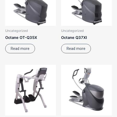
Uncategorized
Uncategorized
Octane OT-Q35X
Octane Q37XI
Read more
Read more