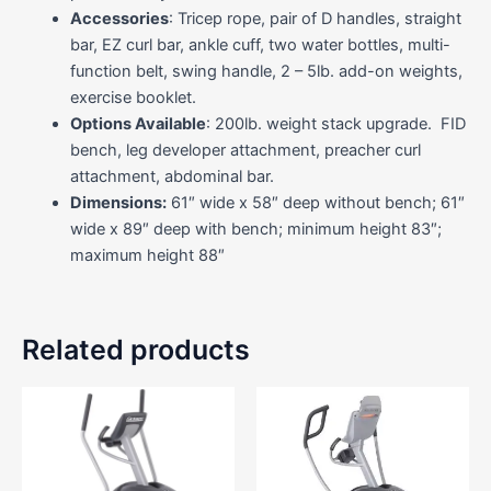
Accessories
: Tricep rope, pair of D handles, straight
bar, EZ curl bar, ankle cuff, two water bottles, multi-
function belt, swing handle, 2 – 5lb. add-on weights,
exercise booklet.
Options Available
: 200lb. weight stack upgrade. FID
bench, leg developer attachment, preacher curl
attachment, abdominal bar.
Dimensions:
61″ wide x 58″ deep without bench; 61″
wide x 89″ deep with bench; minimum height 83″;
maximum height 88″
Related products