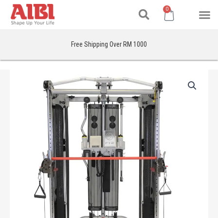
Search
Skip
M
Cart
0
to
content
Free Shipping Over RM 1000