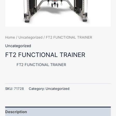
Home
/
Uncategorized
/ FT2 FUNCTIONAL TRAINER
Uncategorized
FT2 FUNCTIONAL TRAINER
FT2 FUNCTIONAL TRAINER
SKU:
71728
Category:
Uncategorized
Description