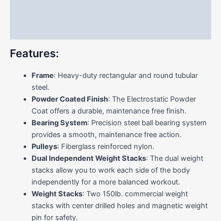
Additional information
Reviews (0)
Features:
Frame
: Heavy-duty rectangular and round tubular
steel.
Powder Coated Finish
: The Electrostatic Powder
Coat offers a durable, maintenance free finish.
Bearing System
: Precision steel ball bearing system
provides a smooth, maintenance free action.
Pulleys
: Fiberglass reinforced nylon.
Dual Independent Weight Stacks
: The dual weight
stacks allow you to work each side of the body
independently for a more balanced workout.
Weight Stacks
: Two 150lb. commercial weight
stacks with center drilled holes and magnetic weight
pin for safety.