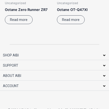
Uncategorized
Uncategorized
Octane Zero Runner ZR7
Octane OT-Q47XI
Read more
Read more
SHOP AIBI
SUPPORT
ABOUT AIBI
ACCOUNT