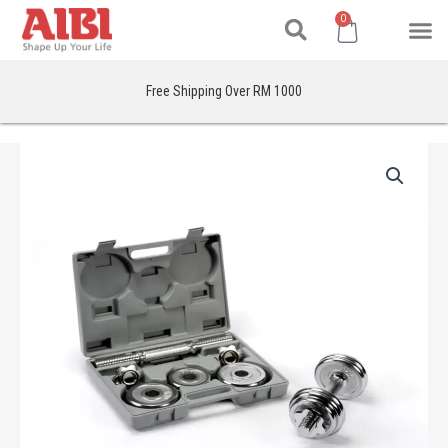
Search
Skip
M
Cart
0
to
content
Free Shipping Over RM 1000