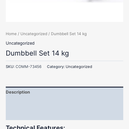
Home
/
Uncategorized
/ Dumbbell Set 14 kg
Uncategorized
Dumbbell Set 14 kg
SKU:
COMM-73456
Category:
Uncategorized
Description
Additional information
Reviews (0)
Technical Features: