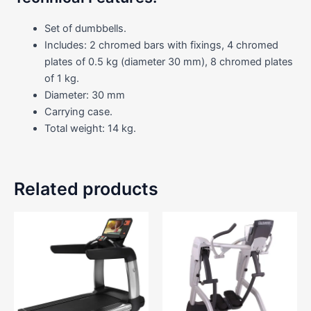
Set of dumbbells.
Includes: 2 chromed bars with fixings, 4 chromed
plates of 0.5 kg (diameter 30 mm), 8 chromed plates
of 1 kg.
Diameter: 30 mm
Carrying case.
Total weight: 14 kg.
Related products