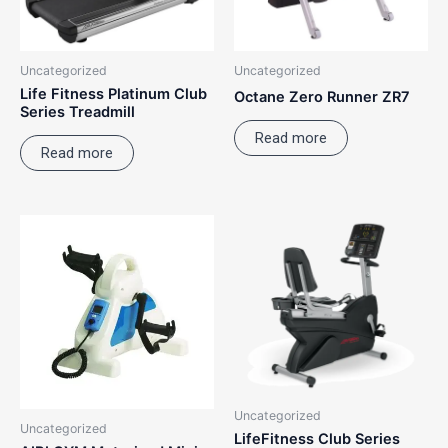
Uncategorized
Uncategorized
Life Fitness Platinum Club
Octane Zero Runner ZR7
Series Treadmill
Read more
Read more
Uncategorized
Uncategorized
LifeFitness Club Series