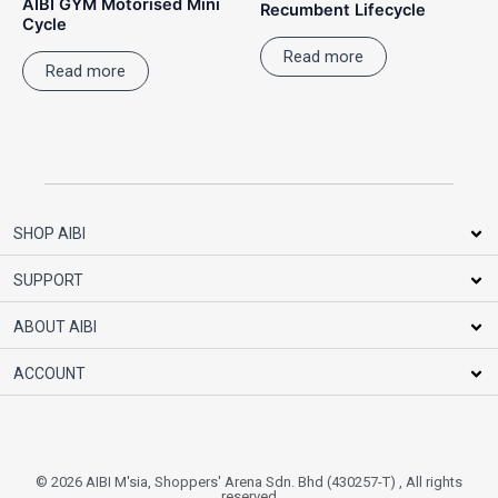
AIBI GYM Motorised Mini
Recumbent Lifecycle
Cycle
Read more
Read more
SHOP AIBI
SUPPORT
ABOUT AIBI
ACCOUNT
© 2026 AIBI M'sia, Shoppers' Arena Sdn. Bhd (430257-T) , All rights
reserved