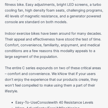
fitness bike. Easy adjustments, bright LED screens, a turbo
cooling fan, high density foam seats, challenging programs,
40 levels of magnetic resistance, and a generator powered
console are standard on both models.
Indoor exercise bikes have been around for many decades.
Their appeal and effectiveness have stood the test of time.
Comfort, convenience, familiarity, enjoyment, and medical
conditions are a few reasons this modality appeals to a
large segment of the population.
The entire C series expounds on two of these critical areas
– comfort and convenience. We kNow that if your users
don’t enjoy the experience that our products create, they
won’t feel compelled to make using them a part of their
lifestyle.
Easy-To-UseConsolewith 40 Resistance Levels