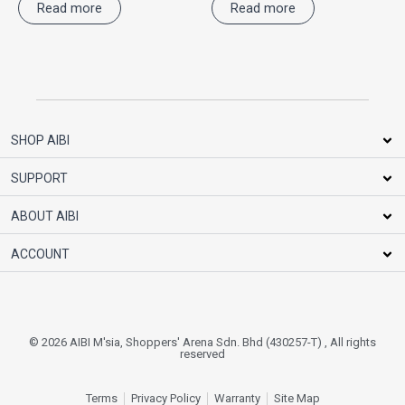
Read more
Read more
SHOP AIBI
SUPPORT
ABOUT AIBI
ACCOUNT
© 2026 AIBI M'sia, Shoppers' Arena Sdn. Bhd (430257-T) , All rights
reserved
Terms
Privacy Policy
Warranty
Site Map