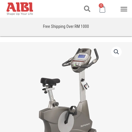
Search
Skip
M
Cart
0
to
content
Free Shipping Over RM 1000