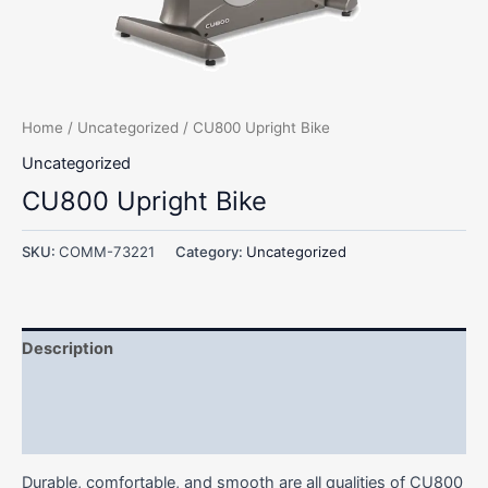
Home
/
Uncategorized
/ CU800 Upright Bike
Uncategorized
CU800 Upright Bike
SKU:
COMM-73221
Category:
Uncategorized
Description
Additional information
Reviews (0)
Durable, comfortable, and smooth are all qualities of CU800