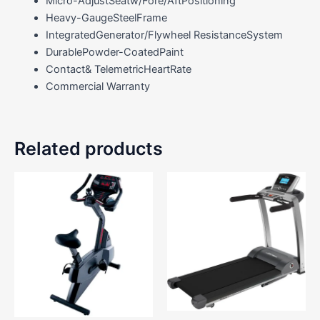
Micro-AdjustSeatw/Fore/AftPositioning
Heavy-GaugeSteelFrame
IntegratedGenerator/Flywheel ResistanceSystem
DurablePowder-CoatedPaint
Contact& TelemetricHeartRate
Commercial Warranty
Related products