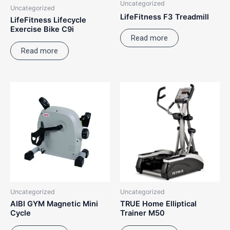
Uncategorized
Uncategorized
LifeFitness F3 Treadmill
LifeFitness Lifecycle
Exercise Bike C9i
Read more
Read more
Uncategorized
Uncategorized
AIBI GYM Magnetic Mini
TRUE Home Elliptical
Cycle
Trainer M50