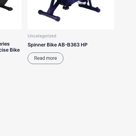
Uncategorized
eries
Spinner Bike AB-B363 HP
ise Bike
Read more