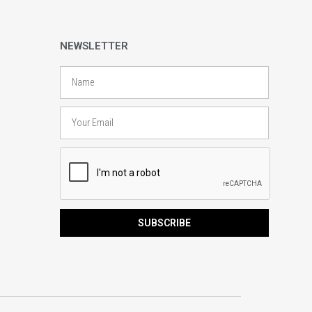
NEWSLETTER
Name
Email
SUBSCRIBE