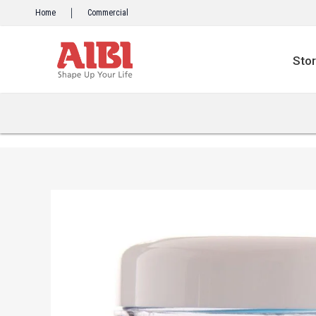
Skip
Home
Commercial
to
content
Sto