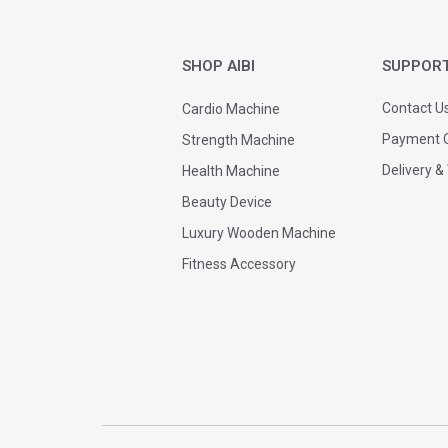
SHOP AIBI
SUPPOR
Contact U
Cardio Machine
Payment O
Strength Machine
Delivery &
Health Machine
Beauty Device
Luxury Wooden Machine
Fitness Accessory