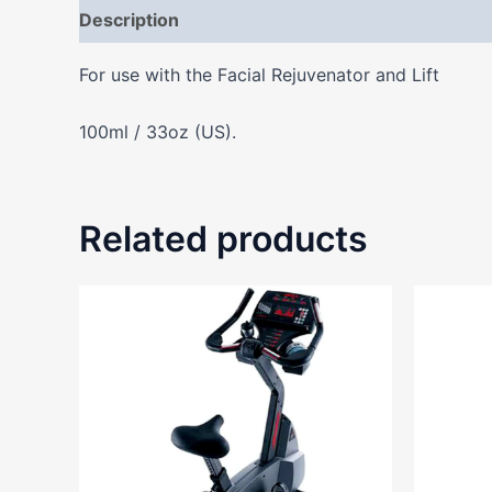
Description
Additional information
Reviews
For use with the Facial Rejuvenator and Lift
100ml / 33oz (US).
Related products