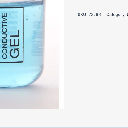
SKU:
72766
Category: