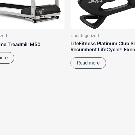
ized
Uncategorized
LifeFitness Platinum Club S
me Treadmill M50
Recumbent LifeCycle® Exerc
more
Read more