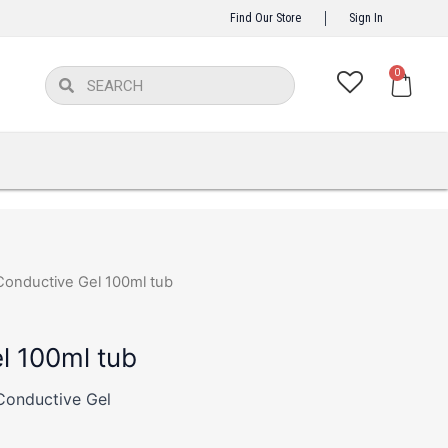
Find Our Store
Sign In
Ca
0
Search
Search
Conductive Gel 100ml tub
l 100ml tub
Conductive Gel