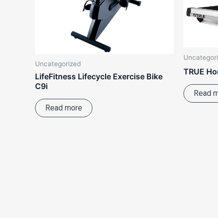
Uncategor
Uncategorized
TRUE Ho
LifeFitness Lifecycle Exercise Bike
C9i
Read 
Read more