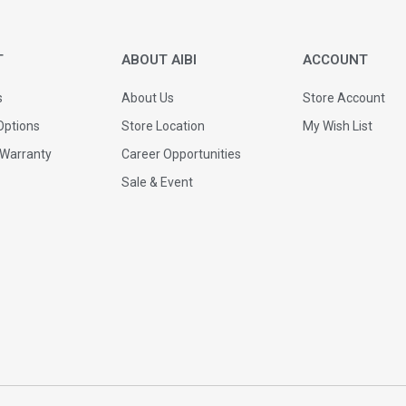
T
ABOUT AIBI
ACCOUNT
s
About Us
Store Account
ptions
Store Location
My Wish List
 Warranty
Career Opportunities
Sale & Event