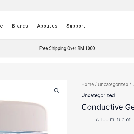
re
Brands
About us
Support
Free Shipping Over RM 1000
Home
/
Uncategorized
/ 
Uncategorized
Conductive Ge
A 100 ml tub of 