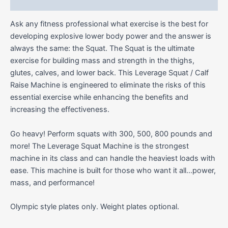
Reviews (0)
Ask any fitness professional what exercise is the best for
developing explosive lower body power and the answer is
always the same: the Squat. The Squat is the ultimate
exercise for building mass and strength in the thighs,
glutes, calves, and lower back. This Leverage Squat / Calf
Raise Machine is engineered to eliminate the risks of this
essential exercise while enhancing the benefits and
increasing the effectiveness.
Go heavy! Perform squats with 300, 500, 800 pounds and
more! The Leverage Squat Machine is the strongest
machine in its class and can handle the heaviest loads with
ease. This machine is built for those who want it all…power,
mass, and performance!
Olympic style plates only. Weight plates optional.