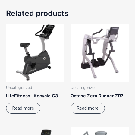
Related products
Uncategorized
Uncategorized
LifeFitness Lifecycle C3
Octane Zero Runner ZR7
Read more
Read more