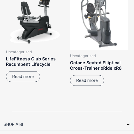
Uncategorized
Uncategorized
LifeFitness Club Series
Octane Seated Elliptical
Recumbent Lifecycle
Cross-Trainer xRide xR6
Read more
Read more
SHOP AIBI