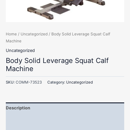
Home
/
Uncategorized
/ Body Solid Leverage Squat Calf
Machine
Uncategorized
Body Solid Leverage Squat Calf
Machine
SKU:
COMM-73523
Category:
Uncategorized
Description
Additional information