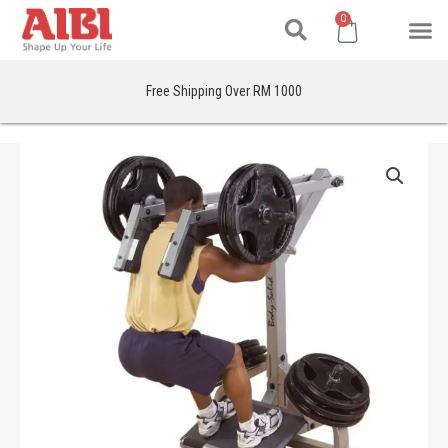
Search
Skip
M
Cart
0
to
content
Free Shipping Over RM 1000