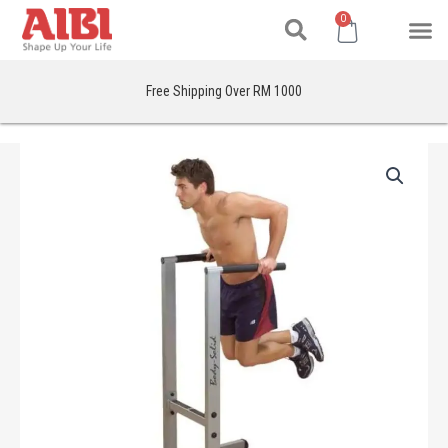
Search
Skip
M
Cart
0
to
content
Free Shipping Over RM 1000