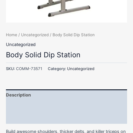
Home
/
Uncategorized
/ Body Solid Dip Station
Uncategorized
Body Solid Dip Station
SKU:
COMM-73571
Category:
Uncategorized
Description
Additional information
Reviews (0)
Build awesome shoulders, thicker delts, and killer triceps on