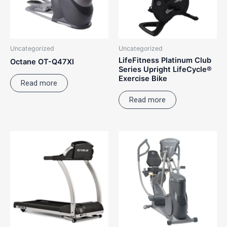
Uncategorized
Uncategorized
LifeFitness Platinum Club
Octane OT-Q47XI
Series Upright LifeCycle®
Exercise Bike
Read more
Read more