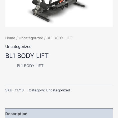
Home
/
Uncategorized
/ BL1 BODY LIFT
Uncategorized
BL1 BODY LIFT
BL1 BODY LIFT
SKU:
71718
Category:
Uncategorized
Description