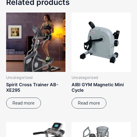
Related products
Uncategorized
Uncategorized
Spirit Cross Trainer AB-
AIBI GYM Magnetic Mini
XE295
Cycle
Read more
Read more