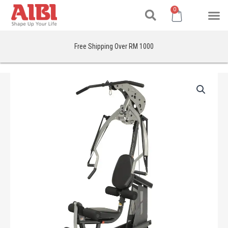
Search
Skip
M
Cart
0
to
content
Free Shipping Over RM 1000