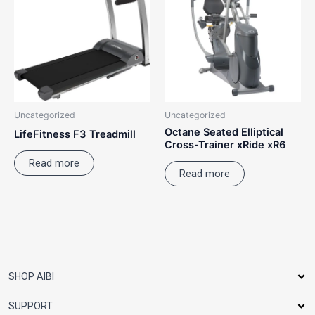
Uncategorized
Uncategorized
Octane Seated Elliptical
LifeFitness F3 Treadmill
Cross-Trainer xRide xR6
Read more
Read more
SHOP AIBI
SUPPORT