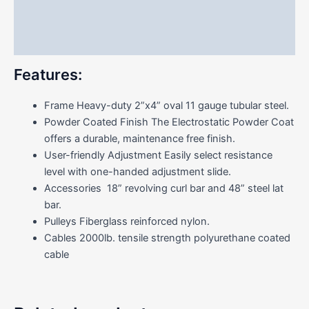
Additional information
Reviews (0)
Features:
Frame Heavy-duty 2”x4” oval 11 gauge tubular steel.
Powder Coated Finish The Electrostatic Powder Coat
offers a durable, maintenance free finish.
User-friendly Adjustment Easily select resistance
level with one-handed adjustment slide.
Accessories 18” revolving curl bar and 48” steel lat
bar.
Pulleys Fiberglass reinforced nylon.
Cables 2000lb. tensile strength polyurethane coated
cable