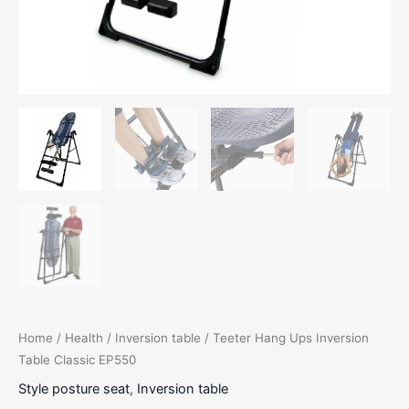
Home
/
Health
/
Inversion table
/ Teeter Hang Ups Inversion
Table Classic EP550
Style posture seat
,
Inversion table