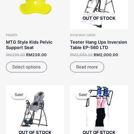
variants.
The
options
OUT OF STOCK
may
be
Health
Inversion table
chosen
MTG Style Kids Pelvic
Teeter Hang Ups Inversion
on
Support Seat
Table EP-560 LTD
the
RM
299.00
RM
239.00
RM
3,688.00
RM
2,000.00
product
Select options
Read more
page
Original
Current
Price
This
price
price
range:
Sale!
Sale!
Sale!
Sale!
product
was:
is:
RM899.
RM5,388.00.
RM4,388.00.
has
through
RM1,28
multiple
variants.
The
options
OUT OF STOCK
OUT OF STOCK