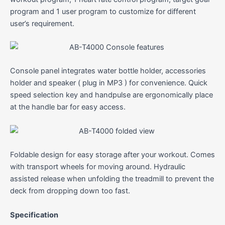
program and 1 user program to customize for different
user’s requirement.
Console panel integrates water bottle holder, accessories
holder and speaker ( plug in MP3 ) for convenience. Quick
speed selection key and handpulse are ergonomically place
at the handle bar for easy access.
Foldable design for easy storage after your workout. Comes
with transport wheels for moving around. Hydraulic
assisted release when unfolding the treadmill to prevent the
deck from dropping down too fast.
Specification