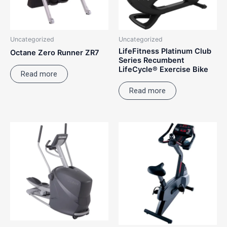
Uncategorized
Uncategorized
LifeFitness Platinum Club
Octane Zero Runner ZR7
Series Recumbent
LifeCycle® Exercise Bike
Read more
Read more