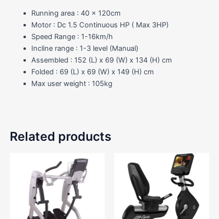
Running area : 40 x 120cm
Motor : Dc 1.5 Continuous HP ( Max 3HP)
Speed Range : 1-16km/h
Incline range : 1-3 level (Manual)
Assembled : 152 (L) x 69 (W) x 134 (H) cm
Folded : 69 (L) x 69 (W) x 149 (H) cm
Max user weight : 105kg
Related products