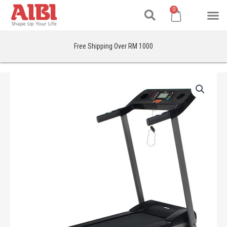
Search
Skip
M
Cart
0
to
content
Free Shipping Over RM 1000