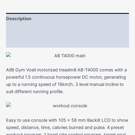
Description
Additional information
Reviews (0)
AIBI Gym Voeil motorized treadmill AB-T4000 comes with a
powerful 1.5 continuous horsepower DC motor, generating
up to a running speed of 16km/h. 3 level manual incline to
suit different running profile.
Easy to use console with 105 x 58 mm Backlit LCD to show
speed, distance, time, calories burned and pulse. 4 preset
workout program, 1 heart rate control program, target goal