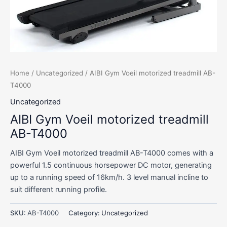
Home
/
Uncategorized
/ AIBI Gym Voeil motorized treadmill AB-
T4000
Uncategorized
AIBI Gym Voeil motorized treadmill
AB-T4000
AIBI Gym Voeil motorized treadmill AB-T4000 comes with a
powerful 1.5 continuous horsepower DC motor, generating
up to a running speed of 16km/h. 3 level manual incline to
suit different running profile.
SKU:
AB-T4000
Category:
Uncategorized