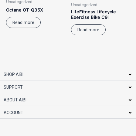
Uncategorized
Uncategorized
Octane OT-Q35X
LifeFitness Lifecycle
Exercise Bike C9i
Read more
Read more
SHOP AIBI
SUPPORT
ABOUT AIBI
ACCOUNT