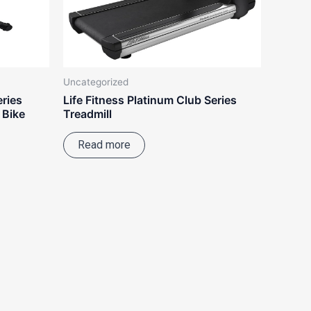
Uncategorized
eries
Life Fitness Platinum Club Series
 Bike
Treadmill
Read more