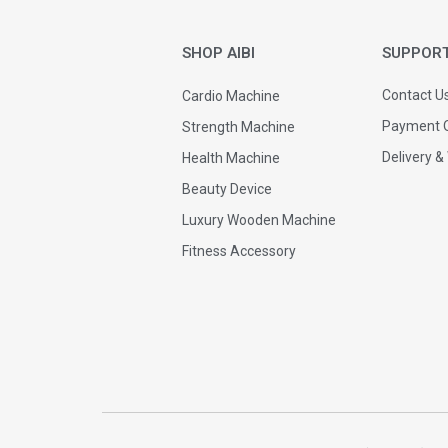
SHOP AIBI
SUPPOR
Contact U
Cardio Machine
Payment O
Strength Machine
Delivery &
Health Machine
Beauty Device
Luxury Wooden Machine
Fitness Accessory