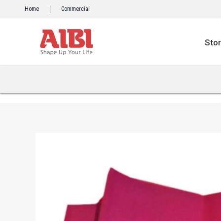
Skip
Home
Commercial
to
content
Sto