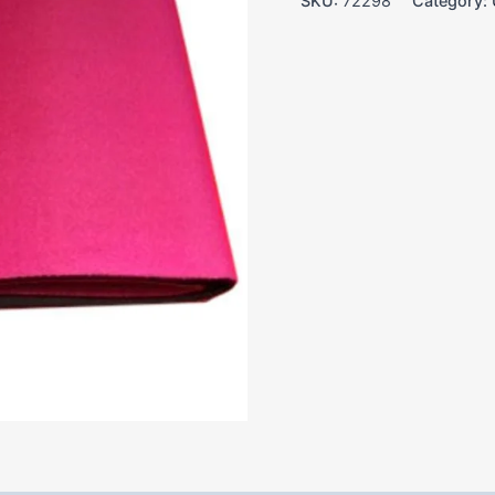
SKU:
72298
Category: