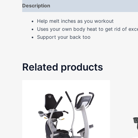
Description
Additional information
Reviews
Help melt inches as you workout
Uses your own body heat to get rid of exc
Support your back too
Related products