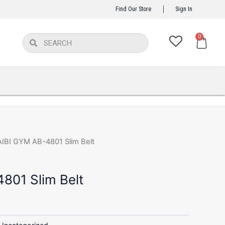
Find Our Store
Sign In
Ca
0
Search
Search
AIBI GYM AB-4801 Slim Belt
801 Slim Belt