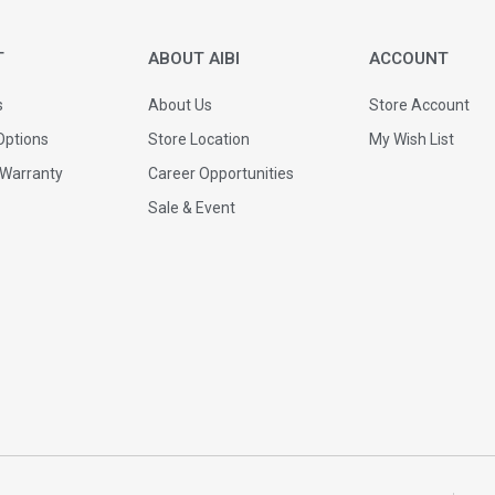
T
ABOUT AIBI
ACCOUNT
s
About Us
Store Account
ptions
Store Location
My Wish List
 Warranty
Career Opportunities
Sale & Event