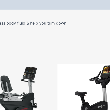
 (0)
ess body fluid & help you trim down