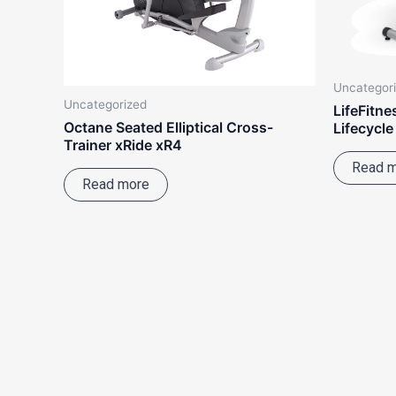
Uncategor
Uncategorized
LifeFitn
Octane Seated Elliptical Cross-
Lifecycle
Trainer xRide xR4
Read 
Read more