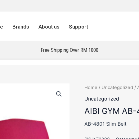
re
Brands
About us
Support
Free Shipping Over RM 1000
Home
/
Uncategorized
/ 
Uncategorized
AIBI GYM AB-4
AB-4801 Slim Belt