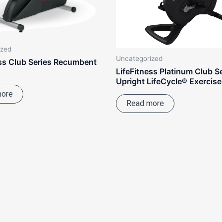
ized
Uncategorized
ess Club Series Recumbent
LifeFitness Platinum Club S
Upright LifeCycle® Exercise
more
Read more