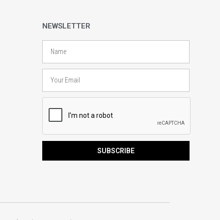
NEWSLETTER
Name
Email
SUBSCRIBE