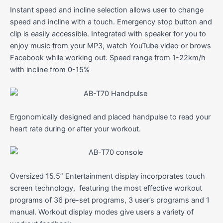
Instant speed and incline selection allows user to change
speed and incline with a touch. Emergency stop button and
clip is easily accessible. Integrated with speaker for you to
enjoy music from your MP3, watch YouTube video or brows
Facebook while working out. Speed range from 1-22km/h
with incline from 0-15%
Ergonomically designed and placed handpulse to read your
heart rate during or after your workout.
Oversized 15.5” Entertainment display incorporates touch
screen technology, featuring the most effective workout
programs of 36 pre-set programs, 3 user’s programs and 1
manual. Workout display modes give users a variety of