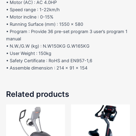
• Motor (AC) : AC 4.0HP
• Speed range : 1-22km/h
• Motor incline : 0-15%
• Running Surface (mm) : 1550 x 580
• Program : Provide 36 pre-set program 3 user’s program 1
manual
• N.W./G.W (kg) : N.W150KG G.W165KG
• User Weight : 150kg
• Safety Certificate : RoHS and EN957-1,6
• Assemble dimension : 214 x 91 x 154
Related products