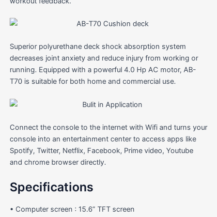
workout feedback.
Superior polyurethane deck shock absorption system
decreases joint anxiety and reduce injury from working or
running. Equipped with a powerful 4.0 Hp AC motor, AB-
T70 is suitable for both home and commercial use.
Connect the console to the internet with Wifi and turns your
console into an entertainment center to access apps like
Spotify, Twitter, Netflix, Facebook, Prime video, Youtube
and chrome browser directly.
Specifications
• Computer screen : 15.6” TFT screen