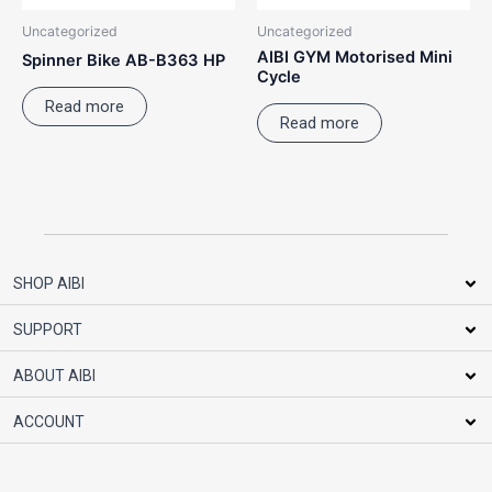
Uncategorized
Uncategorized
AIBI GYM Motorised Mini
Spinner Bike AB-B363 HP
Cycle
Read more
Read more
SHOP AIBI
SUPPORT
ABOUT AIBI
ACCOUNT