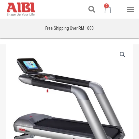
Search
Skip
M
Cart
0
to
content
Free Shipping Over RM 1000