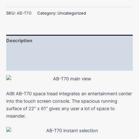
SKU:
AB-T70
Category:
Uncategorized
Description
Additional information
Reviews (0)
AIBI AB-T70 space tread integrates an entertainment center
into the touch screen console. The spacious running
surface of 22″ x 61″ gives any user a lot of space to
meander.