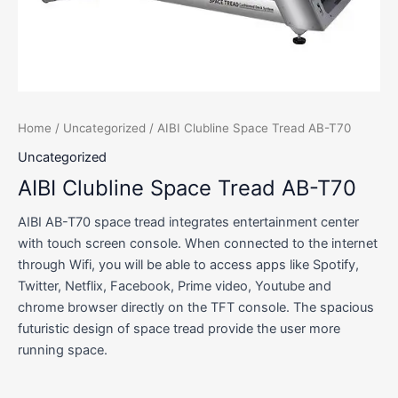
Home
/
Uncategorized
/ AIBI Clubline Space Tread AB-T70
Uncategorized
AIBI Clubline Space Tread AB-T70
AIBI AB-T70 space tread integrates entertainment center
with touch screen console. When connected to the internet
through Wifi, you will be able to access apps like Spotify,
Twitter, Netflix, Facebook, Prime video, Youtube and
chrome browser directly on the TFT console. The spacious
futuristic design of space tread provide the user more
running space.