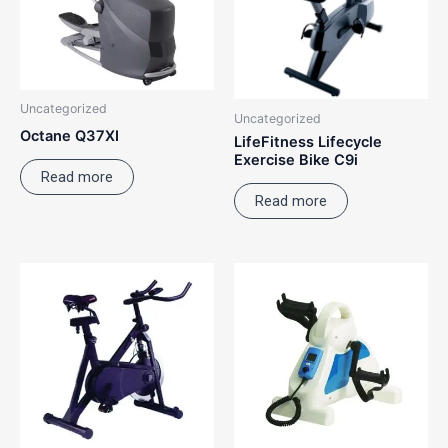
Uncategorized
Uncategorized
Octane Q37XI
LifeFitness Lifecycle
Exercise Bike C9i
Read more
Read more