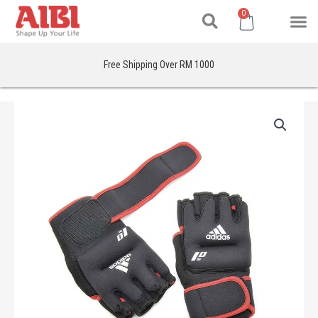
Search
Skip
M
Cart
0
to
content
Free Shipping Over RM 1000