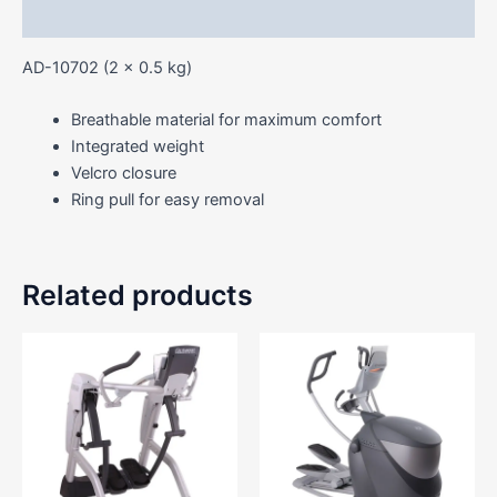
Reviews (0)
AD-10702 (2 x 0.5 kg)
Breathable material for maximum comfort
Integrated weight
Velcro closure
Ring pull for easy removal
Related products