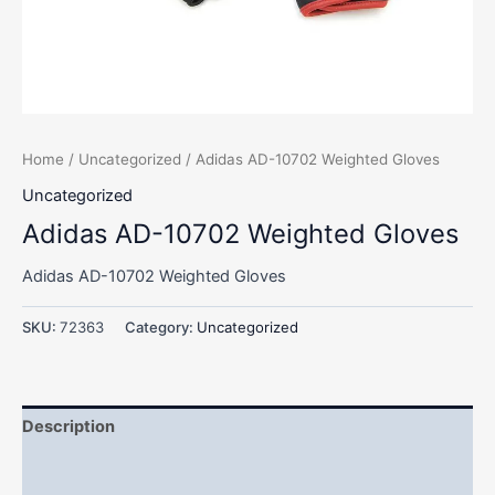
Home
/
Uncategorized
/ Adidas AD-10702 Weighted Gloves
Uncategorized
Adidas AD-10702 Weighted Gloves
Adidas AD-10702 Weighted Gloves
SKU:
72363
Category:
Uncategorized
Description
Additional information