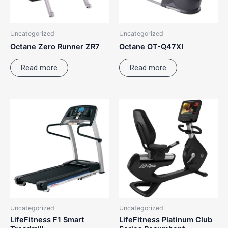
Uncategorized
Uncategorized
Octane Zero Runner ZR7
Octane OT-Q47XI
Read more
Read more
Uncategorized
Uncategorized
LifeFitness F1 Smart
LifeFitness Platinum Club