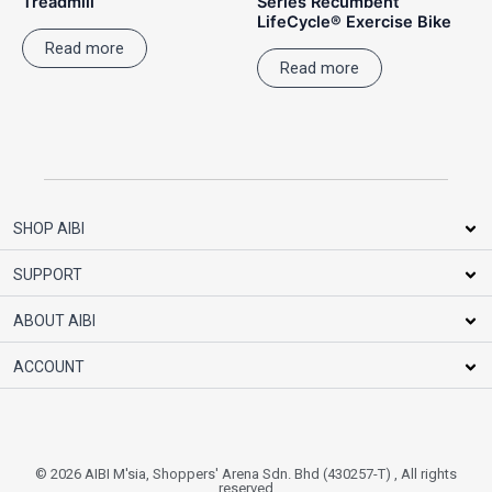
Treadmill
Series Recumbent
LifeCycle® Exercise Bike
Read more
Read more
SHOP AIBI
SUPPORT
ABOUT AIBI
ACCOUNT
© 2026 AIBI M'sia, Shoppers' Arena Sdn. Bhd (430257-T) , All rights
reserved