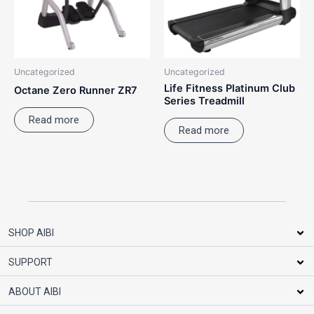
Uncategorized
Uncategorized
Life Fitness Platinum Club
Octane Zero Runner ZR7
Series Treadmill
Read more
Read more
SHOP AIBI
SUPPORT
ABOUT AIBI