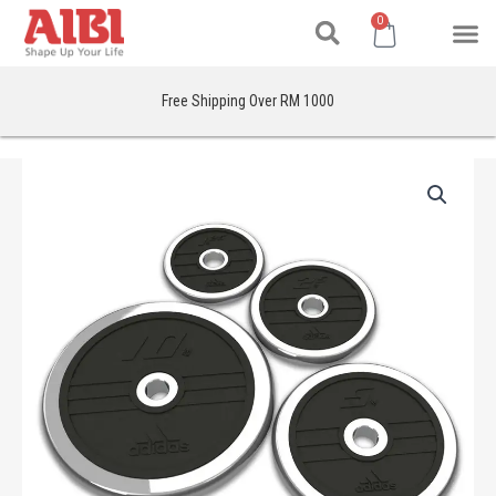
Search
Skip
M
Cart
0
to
content
Free Shipping Over RM 1000