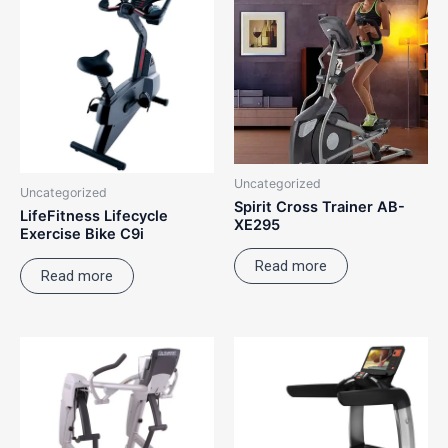
Uncategorized
Uncategorized
Spirit Cross Trainer AB-
LifeFitness Lifecycle
XE295
Exercise Bike C9i
Read more
Read more