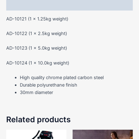
Reviews (0)
AD-10121 (1 x 1.25kg weight)
AD-10122 (1 x 2.5kg weight)
AD-10123 (1 x 5.0kg weight)
AD-10124 (1 x 10.0kg weight)
High quality chrome plated carbon steel
Durable polyurethane finish
30mm diameter
Related products