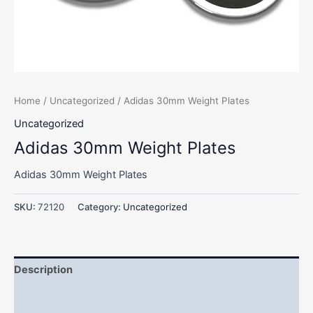
Home
/
Uncategorized
/ Adidas 30mm Weight Plates
Uncategorized
Adidas 30mm Weight Plates
Adidas 30mm Weight Plates
SKU:
72120
Category:
Uncategorized
Description
Additional information