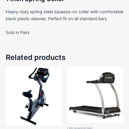
Heavy-duty spring steel squeeze-on collar with comfortable
black plastic sleeves. Perfect fit on all standard bars.
Sold in Pairs
Related products
Uncategorized