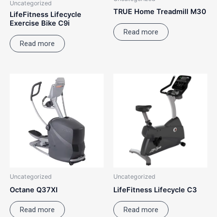
Uncategorized
TRUE Home Treadmill M30
LifeFitness Lifecycle
Exercise Bike C9i
Read more
Read more
Uncategorized
Uncategorized
Octane Q37XI
LifeFitness Lifecycle C3
Read more
Read more