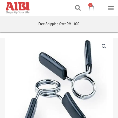
Search
Skip
M
Cart
0
to
content
Free Shipping Over RM 1000