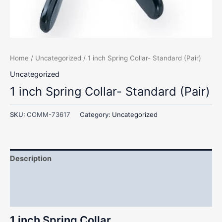
Home
/
Uncategorized
/ 1 inch Spring Collar- Standard (Pair)
Uncategorized
1 inch Spring Collar- Standard (Pair)
SKU:
COMM-73617
Category:
Uncategorized
Description
Additional information
Reviews (0)
1 inch Spring Collar