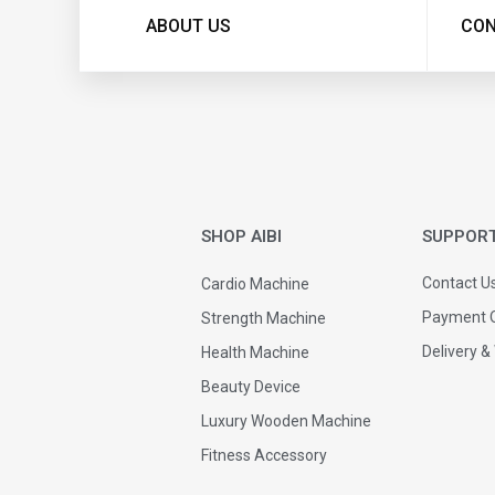
ABOUT US
CON
SHOP AIBI
SUPPOR
Contact U
Cardio Machine
Payment O
Strength Machine
Delivery &
Health Machine
Beauty Device
Luxury Wooden Machine
Fitness Accessory