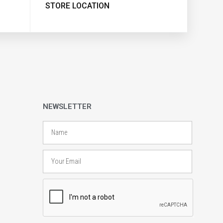
STORE LOCATION
NEWSLETTER
Name
Email