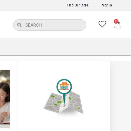
Find Our Store
Sign In
Ca
0
Search
Search