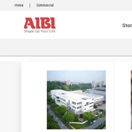
Skip
Home
Commercial
to
content
Sto