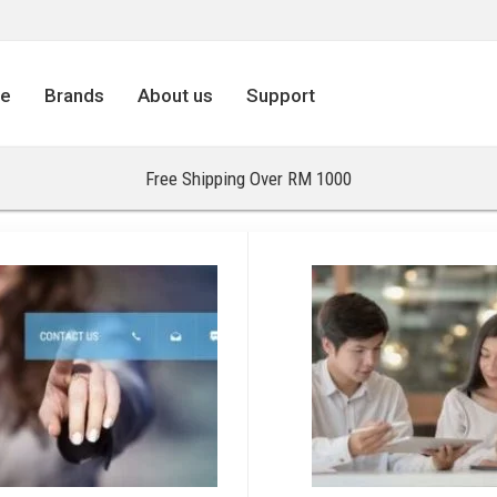
re
Brands
About us
Support
Free Shipping Over RM 1000