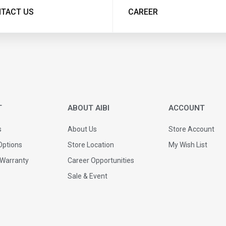
TACT US
CAREER
T
ABOUT AIBI
ACCOUNT
s
About Us
Store Account
ptions
Store Location
My Wish List
 Warranty
Career Opportunities
Sale & Event